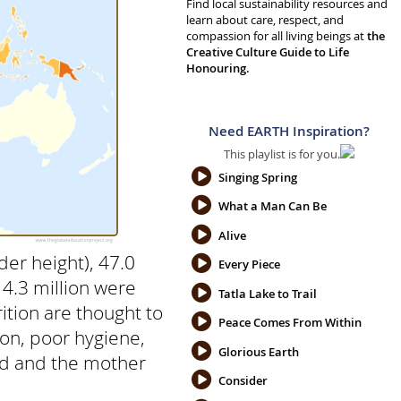
Find local sustainability resources and
learn about care, respect, and
compassion for all living beings at
the
Creative Culture Guide to Life
Honouring.
Need EARTH Inspiration?
This playlist is for you.
Singing Spring
What a Man Can Be
Alive
der height), 47.0
Every Piece
14.3 million were
Tatla Lake to Trail
ition are thought to
Peace Comes From Within
tion, poor hygiene,
Glorious Earth
ild and the mother
Consider