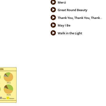
Merci
Great Round Beauty
Thank You, Thank You, Thank You
May I Be
Walk in the Light