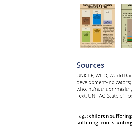
Sources
UNICEF, WHO, World Bank:
development-indicators;
who.int/nutrition/healt
Text: UN FAO State of Fo
Tags:
children sufferin
suffering from stuntin