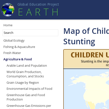
Global Education Projec
t
EART
H
Home
Map of Chil
Stunting
Global Ecology
Fishing & Aquaculture
Fresh Water
Agriculture & Food
Arable Land and Population
World Grain Production,
Consumption, and Stocks
Grain Usage by Region
Environmental Impacts of Food
Greenhouse Gas and Food
Production
Greenhouse Gas Emissions per