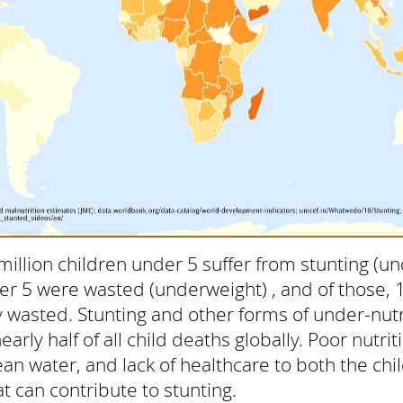
million children under 5 suffer from stunting (un
er 5 were wasted (underweight) , and of those, 
 wasted. Stunting and other forms of under-nutr
arly half of all child deaths globally. Poor nutri
clean water, and lack of healthcare to both the ch
t can contribute to stunting.