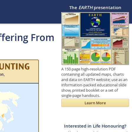
The
EARTH
presentation
ffering From
A 150 page high-resolution PDF
containing all updated maps, charts
and data on EARTH website; use as an
information-packed educational slide
show, printed booklet or a set of
single-page handouts.
Learn More
Interested in Life Honouring?