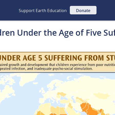
Support Earth Education
Donate
dren Under the Age of Five Su