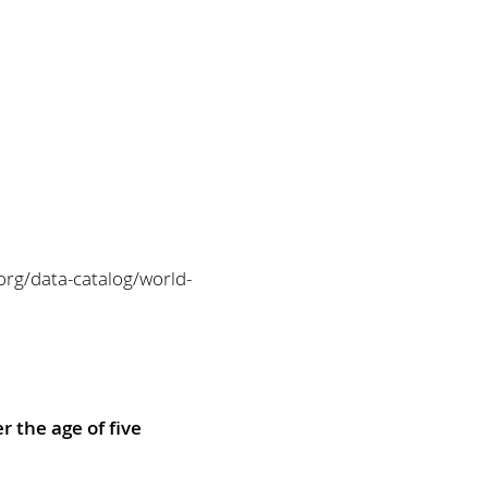
org/data-catalog/world-
r the age of five