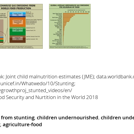
 Joint child malnutrition estimates (JME); data.worldbank.
 unicef.in/Whatwedo/10/Stunting;
hygrowthproj_stunted_videos/en/
od Security and Nurtition in the World 2018
g from stunting
,
children undernourished
,
children unde
g
,
agriculture-food