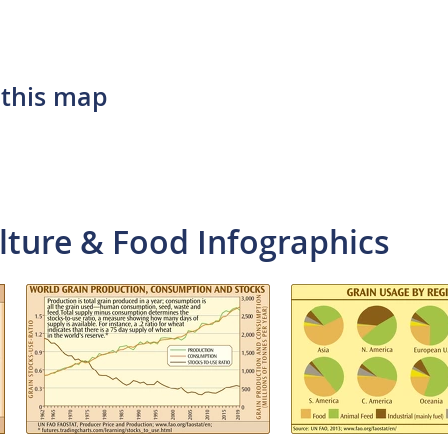
 this map
lture & Food Infographics