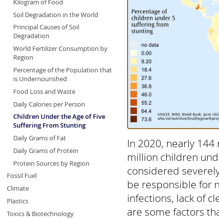
Kilogram of Food
Soil Degradation in the World
Principal Causes of Soil
Degradation
World Fertilizer Consumption by
Region
Percentage of the Population that
is Undernourished
Food Loss and Waste
Daily Calories per Person
Children Under the Age of Five
Suffering From Stunting
Daily Grams of Fat
In 2020, nearly 144 
Daily Grams of Protein
million children und
Protein Sources by Region
considered severely
Fossil Fuel
be responsible for ne
Climate
infections, lack of 
Plastics
are some factors tha
Toxics & Biotechnology