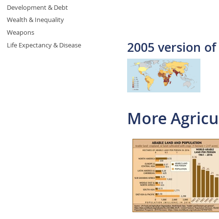
Development & Debt
Wealth & Inequality
Weapons
2005 version of
Life Expectancy & Disease
More Agricu