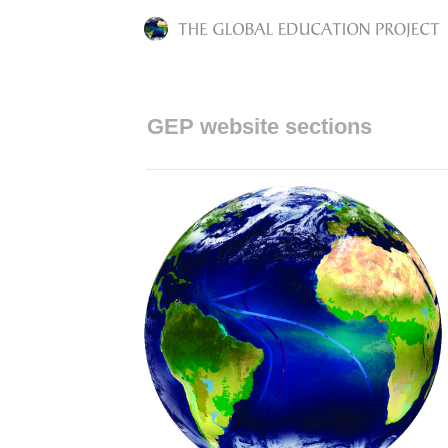
GEP website sections