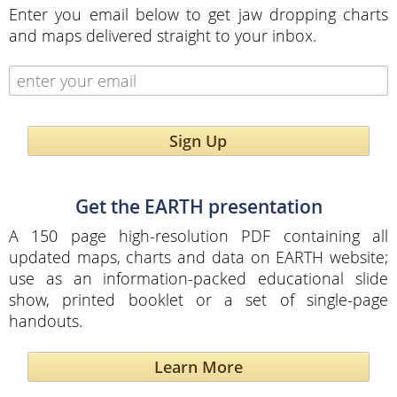
Enter you email below to get jaw dropping charts
and maps delivered straight to your inbox.
Sign Up
Get the EARTH presentation
A 150 page high-resolution PDF containing all
updated maps, charts and data on EARTH website;
use as an information-packed educational slide
show, printed booklet or a set of single-page
handouts.
Learn More