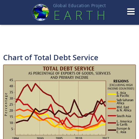
Global Education Projec
t
EART
H
Chart of Total Debt Service