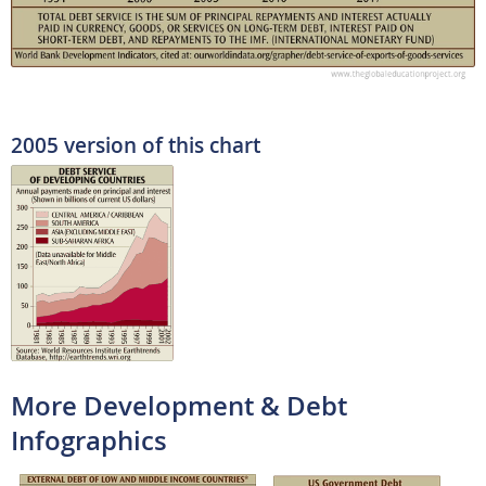
2005 version of this chart
More Development & Debt
Infographics