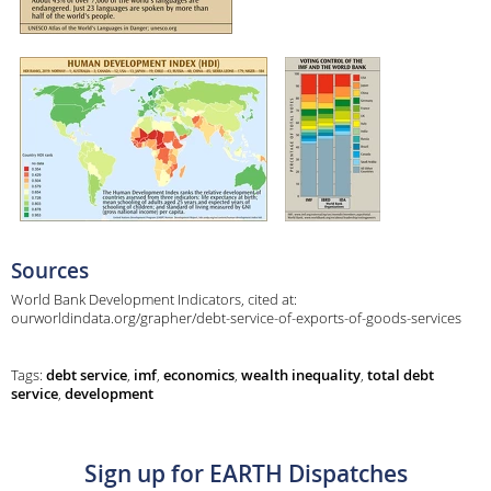
Sources
World Bank Development Indicators, cited at:
ourworldindata.org/grapher/debt-service-of-exports-of-goods-services
Tags:
debt service
,
imf
,
economics
,
wealth inequality
,
total debt
service
,
development
Sign up for EARTH Dispatches