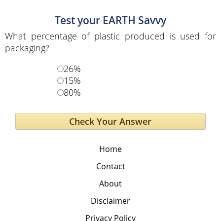
Test your EARTH Savvy
What percentage of plastic produced is used for
packaging?
26%
15%
80%
Home
Contact
About
Disclaimer
Privacy Policy