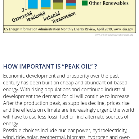
HOW IMPORTANT IS “PEAK OIL” ?
Economic development and prosperity over the past
century has been built on cheap and abundant oil-based
energy. With rising populations and continued industrial
development the demand for oil will continue to increase.
After the production peak, as supplies decline, prices rise
and the effects on climate are increasingly urgent, the world
will have to use less fossil fuel or find alternate sources of
energy.
Possible choices include nuclear power, hydroelectricity,
wind, tide, solar, geothermal, biomass, hydrogen and over-