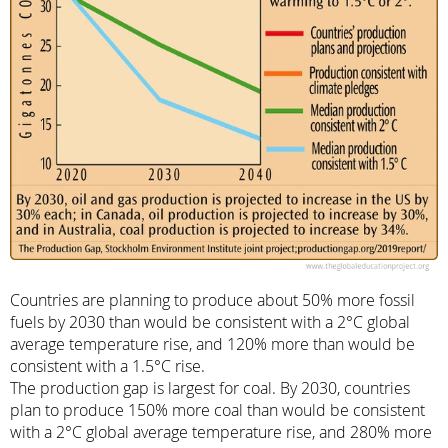
Countries are planning to produce about 50% more fossil
fuels by 2030 than would be consistent with a 2°C global
average temperature rise, and 120% more than would be
consistent with a 1.5°C rise.
The production gap is largest for coal. By 2030, countries
plan to produce 150% more coal than would be consistent
with a 2°C global average temperature rise, and 280% more