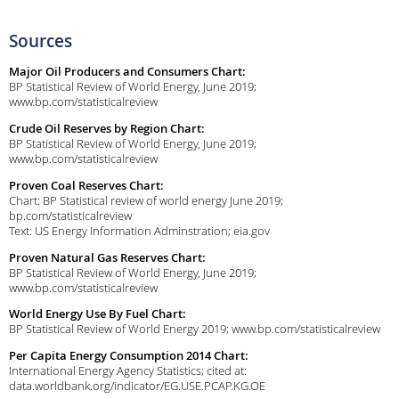
Sources
Major Oil Producers and Consumers Chart:
BP Statistical Review of World Energy, June 2019;
www.bp.com/statisticalreview
Crude Oil Reserves by Region Chart:
BP Statistical Review of World Energy, June 2019;
www.bp.com/statisticalreview
Proven Coal Reserves Chart:
Chart: BP Statistical review of world energy June 2019;
bp.com/statisticalreview
Text: US Energy Information Adminstration; eia.gov
Proven Natural Gas Reserves Chart:
BP Statistical Review of World Energy, June 2019;
www.bp.com/statisticalreview
World Energy Use By Fuel Chart:
BP Statistical Review of World Energy 2019; www.bp.com/statisticalreview
Per Capita Energy Consumption 2014 Chart:
International Energy Agency Statistics; cited at:
data.worldbank.org/indicator/EG.USE.PCAP.KG.OE