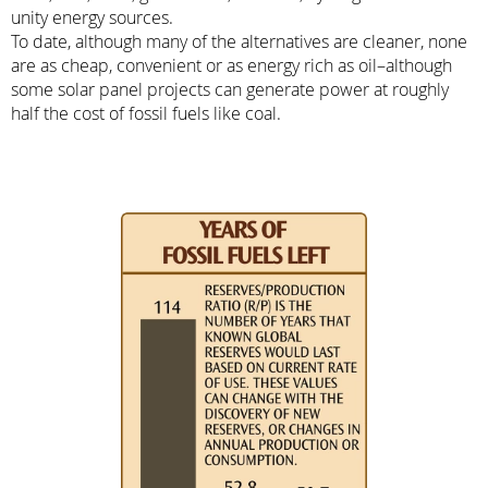
unity energy sources.
To date, although many of the alternatives are cleaner, none
are as cheap, convenient or as energy rich as oil–although
some solar panel projects can generate power at roughly
half the cost of fossil fuels like coal.