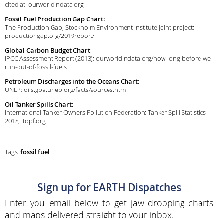
cited at: ourworldindata.org
Fossil Fuel Production Gap Chart:
The Production Gap, Stockholm Environment Institute joint project;
productiongap.org/2019report/
Global Carbon Budget Chart:
IPCC Assessment Report (2013); ourworldindata.org/how-long-before-we-
run-out-of-fossil-fuels
Petroleum Discharges into the Oceans Chart:
UNEP; oils.gpa.unep.org/facts/sources.htm
Oil Tanker Spills Chart:
International Tanker Owners Pollution Federation; Tanker Spill Statistics
2018; itopf.org
Tags:
fossil fuel
Sign up for EARTH Dispatches
Enter you email below to get jaw dropping charts
and maps delivered straight to your inbox.