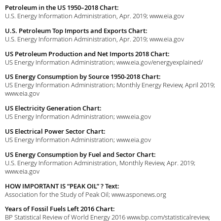
Petroleum in the US 1950–2018 Chart:
U.S. Energy Information Administration, Apr. 2019; www.eia.gov
U.S. Petroleum Top Imports and Exports Chart:
U.S. Energy Information Administration, Apr. 2019; www.eia.gov
US Petroleum Production and Net Imports 2018 Chart:
US Energy Information Administration; www.eia.gov/energyexplained/
US Energy Consumption by Source 1950-2018 Chart:
US Energy Information Administration; Monthly Energy Review, April 2019;
www.eia.gov
US Electricity Generation Chart:
US Energy Information Administration; www.eia.gov
US Electrical Power Sector Chart:
US Energy Information Administration; www.eia.gov
US Energy Consumption by Fuel and Sector Chart:
U.S. Energy Information Administration, Monthly Review, Apr. 2019;
www.eia.gov
HOW IMPORTANT IS “PEAK OIL” ? Text:
Association for the Study of Peak Oil; www.asponews.org
Years of Fossil Fuels Left 2016 Chart:
BP Statistical Review of World Energy 2016 www.bp.com/statisticalreview,