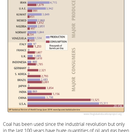
Coal has been used since the industrial revolution but only
in the last 100 years have huge quantities of oil and gas been