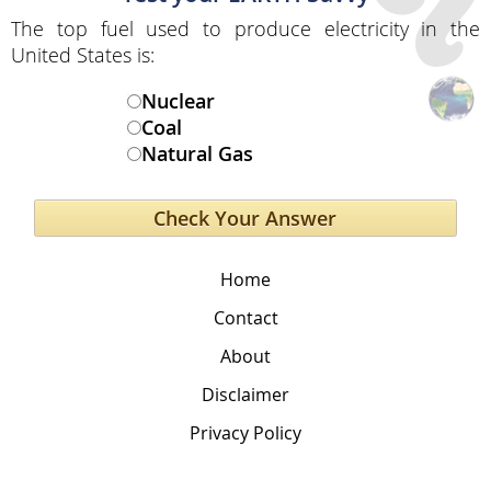
The top fuel used to produce electricity in the
United States is:
Nuclear
Coal
Natural Gas
Home
Contact
About
Disclaimer
Privacy Policy
The Global Education Project