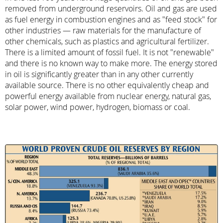
removed from underground reservoirs. Oil and gas are used
as fuel energy in combustion engines and as "feed stock" for
other industries — raw materials for the manufacture of
other chemicals, such as plastics and agricultural fertilizer.
There is a limited amount of fossil fuel. It is not "renewable"
and there is no known way to make more. The energy stored
in oil is significantly greater than in any other currently
available source. There is no other equivalently cheap and
powerful energy available from nuclear energy, natural gas,
solar power, wind power, hydrogen, biomass or coal.