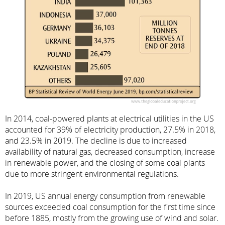
In 2014, coal-powered plants at electrical utilities in the US
accounted for 39% of electricity production, 27.5% in 2018,
and 23.5% in 2019. The decline is due to increased
availability of natural gas, decreased consumption, increase
in renewable power, and the closing of some coal plants
due to more stringent environmental regulations.
In 2019, US annual energy consumption from renewable
sources exceeded coal consumption for the first time since
before 1885, mostly from the growing use of wind and solar.