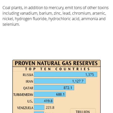
Coal plants, in addition to mercury, emit tons of other toxins
including vanadium, barium, zinc, lead, chromium, arsenic,
nickel, hydrogen fluoride, hydrochloric acid, ammonia and
selenium.