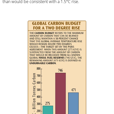
than would be consistent with a 1.5°C rise.