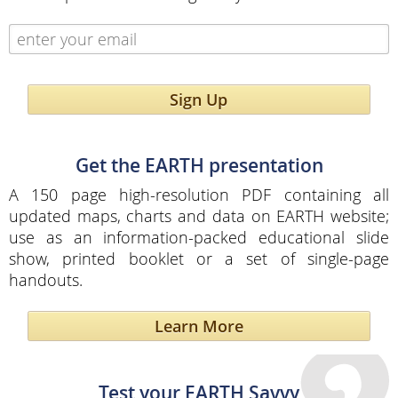
Sign Up
Get the EARTH presentation
A 150 page high-resolution PDF containing all
updated maps, charts and data on EARTH website;
use as an information-packed educational slide
show, printed booklet or a set of single-page
handouts.
Learn More
Test your EARTH Savvy