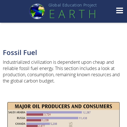
Global Education Projec
t
EART
H
Fossil Fuel
Industrialized civilization is dependent upon cheap and
reliable fossil fuel energy. This section includes a look at
production, consumption, remaining known resources and
the global carbon budget.