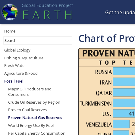
Global Education Projec
t
EART
H
Get the upd
Home
Chart of Pr
Global Ecology
Fishing & Aquaculture
Fresh Water
Agriculture & Food
Fossil Fuel
Major Oil Producers and
Consumers
Crude Oil Reserves by Region
Proven Coal Reserves
Proven Natural Gas Reserves
World Energy Use By Fuel
Per Capita Energy Consumption