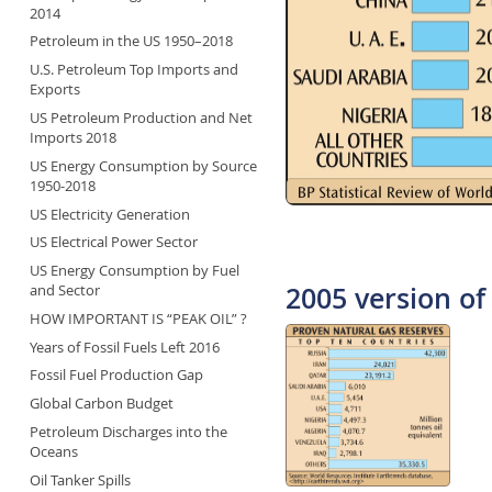
2014
Petroleum in the US 1950–2018
U.S. Petroleum Top Imports and
Exports
US Petroleum Production and Net
Imports 2018
US Energy Consumption by Source
1950-2018
US Electricity Generation
US Electrical Power Sector
US Energy Consumption by Fuel
2005 version of 
and Sector
HOW IMPORTANT IS “PEAK OIL” ?
Years of Fossil Fuels Left 2016
Fossil Fuel Production Gap
Global Carbon Budget
Petroleum Discharges into the
Oceans
Oil Tanker Spills