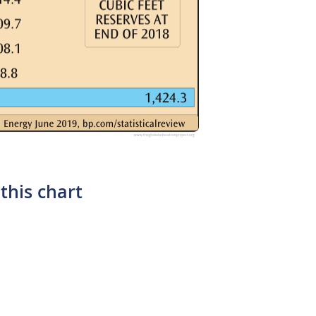
this chart