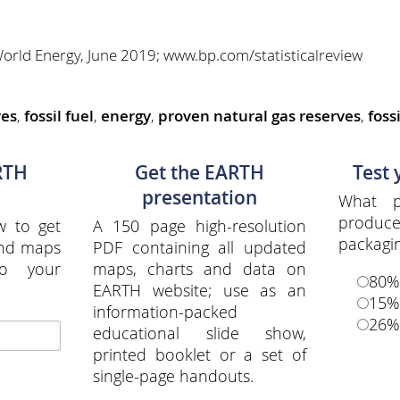
 World Energy, June 2019; www.bp.com/statisticalreview
ves
,
fossil fuel
,
energy
,
proven natural gas reserves
,
fossi
RTH
Get the EARTH
Test
presentation
What p
produ
w to get
A 150 page high-resolution
packagi
and maps
PDF containing all updated
to your
maps, charts and data on
80%
EARTH website; use as an
15%
information-packed
26%
educational slide show,
printed booklet or a set of
single-page handouts.