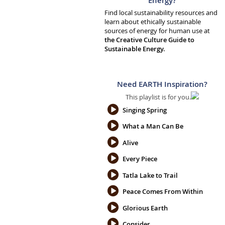
Energy?
Find local sustainability resources and
learn about ethically sustainable
sources of energy for human use at
the Creative Culture Guide to
Sustainable Energy.
Need EARTH Inspiration?
This playlist is for you.
Singing Spring
What a Man Can Be
Alive
Every Piece
Tatla Lake to Trail
Peace Comes From Within
Glorious Earth
Consider