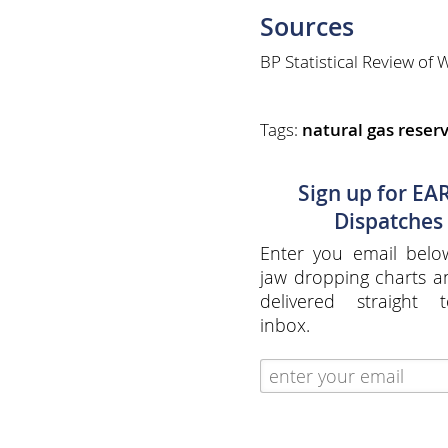
Sources
BP Statistical Review of
Tags:
natural gas reser
Sign up for EA
Dispatches
Enter you email belo
jaw dropping charts 
delivered straight 
inbox.