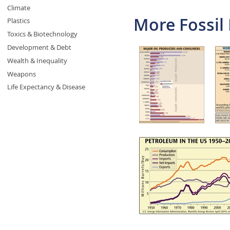
Climate
More Fossil 
Plastics
Toxics & Biotechnology
Development & Debt
Wealth & Inequality
Weapons
Life Expectancy & Disease