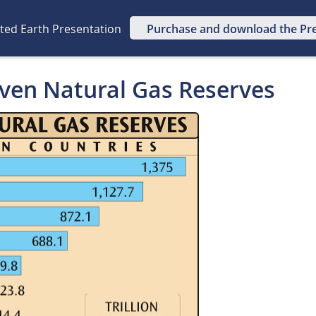
ated Earth Presentation
Purchase and download the Pr
oven Natural Gas Reserves