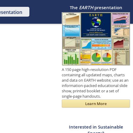
The
EARTH
presentation
esentation
A 150 page high-resolution PDF
containing all updated maps, charts
and data on EARTH website; use as an
information-packed educational slide
show, printed booklet or a set of
single-page handouts.
Learn More
Interested in Sustainable