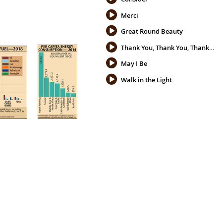
Merci
Great Round Beauty
Thank You, Thank You, Thank You
May I Be
Walk in the Light