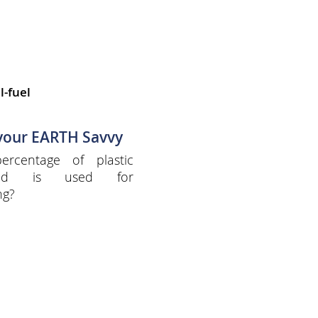
l-fuel
 your EARTH Savvy
ercentage of plastic
ced is used for
ng?