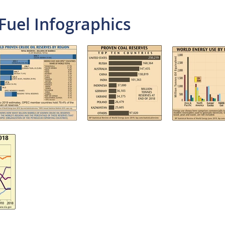
Fuel Infographics