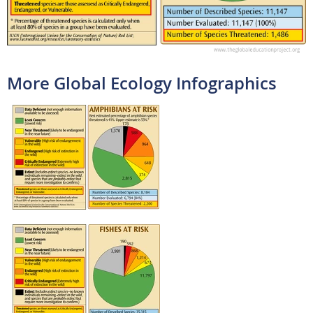
More Global Ecology Infographics