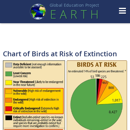
Global Education Projec
t
EART
H
Chart of Birds at Risk of Extinction