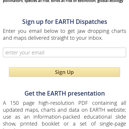
pollinators
,
species at risk
,
birds at risk of extinction
,
global-ecology
Sign up for EARTH Dispatches
Enter you email below to get jaw dropping charts
and maps delivered straight to your inbox.
Sign Up
Get the EARTH presentation
A 150 page high-resolution PDF containing all
updated maps, charts and data on EARTH website;
use as an information-packed educational slide
show, printed booklet or a set of single-page