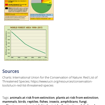
Sources
Charts: International Union for the Conservation of Nature: Red List of
Threatened Species; https://www.iucn.org/resources/conservation-
tools/iucn-red-list-threatened-species
Tags:
animals at risk from extinction
,
plants at risk from extinction
,
mammals
,
birds
,
reptiles
,
fishes
,
insects
,
amphibians
,
fungi
,