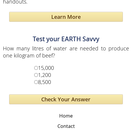
handouts.
Learn More
Test your EARTH Savvy
How many litres of water are needed to produce
one kilogram of beef?
15,000
1,200
8,500
Home
Contact