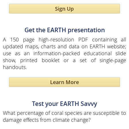
Sign Up
Get the EARTH presentation
A 150 page high-resolution PDF containing all
updated maps, charts and data on EARTH website;
use as an information-packed educational slide
show, printed booklet or a set of single-page
handouts.
Learn More
Test your EARTH Savvy
What percentage of coral species are susceptible to
damage effects from climate change?