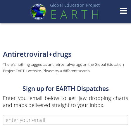
Global Education Projec
t
EART
H
Antiretroviral+drugs
There's nothing tagged as antiretroviral+drugs on the Global Education
Project EARTH website. Please try a different search.
Sign up for EARTH Dispatches
Enter you email below to get jaw dropping charts
and maps delivered straight to your inbox.