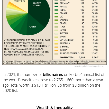
In 2021, the number of
billionaires
on Forbes’ annual list of
the world’s wealthiest rose to 2,755—660 more than a year
ago. Total worth is $13.1 trillion, up from $8 trillion on the
2020 list.
Wealth & Inequality