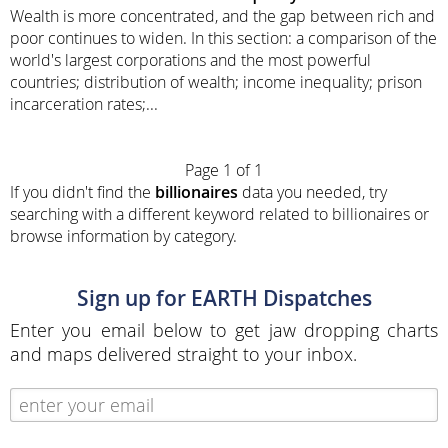
Wealth is more concentrated, and the gap between rich and
poor continues to widen. In this section: a comparison of the
world's largest corporations and the most powerful
countries; distribution of wealth; income inequality; prison
incarceration rates;...
Page 1 of 1
If you didn't find the
billionaires
data you needed, try
searching with a different keyword related to billionaires or
browse information by category.
Sign up for EARTH Dispatches
Enter you email below to get jaw dropping charts
and maps delivered straight to your inbox.