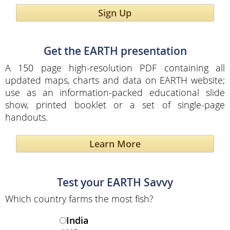
Sign Up
Get the EARTH presentation
A 150 page high-resolution PDF containing all
updated maps, charts and data on EARTH website;
use as an information-packed educational slide
show, printed booklet or a set of single-page
handouts.
Learn More
Test your EARTH Savvy
Which country farms the most fish?
India