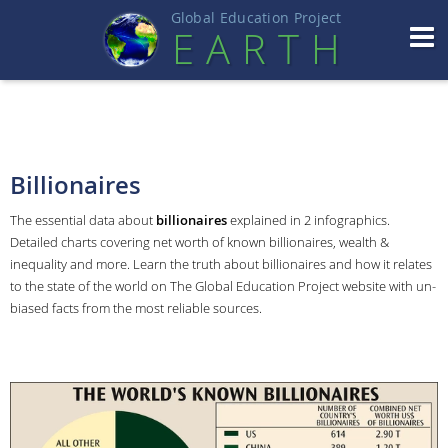
Global Education Projec
t
EART
H
Billionaires
The essential data about
billionaires
explained in 2 infographics.
Detailed charts covering net worth of known billionaires, wealth &
inequality and more. Learn the truth about billionaires and how it relates
to the state of the world on The Global Education Project website with un-
biased facts from the most reliable sources.