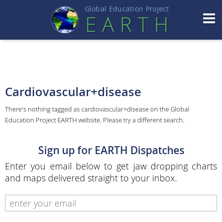
Global Education Projec
t
EART
H
Cardiovascular+disease
There's nothing tagged as cardiovascular+disease on the Global
Education Project EARTH website. Please try a different search.
Sign up for EARTH Dispatches
Enter you email below to get jaw dropping charts
and maps delivered straight to your inbox.