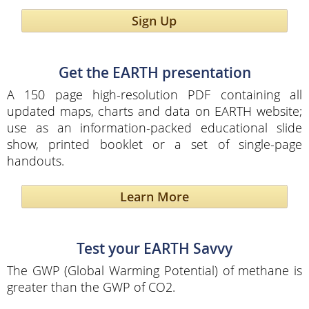
Sign Up
Get the EARTH presentation
A 150 page high-resolution PDF containing all
updated maps, charts and data on EARTH website;
use as an information-packed educational slide
show, printed booklet or a set of single-page
handouts.
Learn More
Test your EARTH Savvy
The GWP (Global Warming Potential) of methane is
greater than the GWP of CO2.