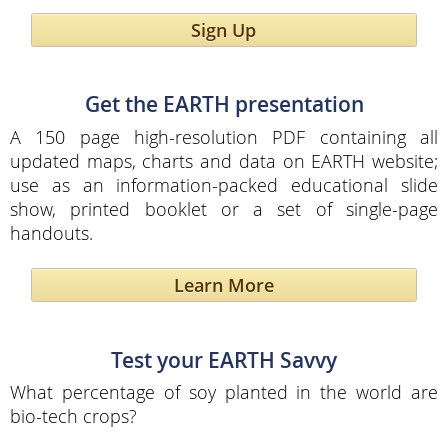
Sign Up
Get the EARTH presentation
A 150 page high-resolution PDF containing all
updated maps, charts and data on EARTH website;
use as an information-packed educational slide
show, printed booklet or a set of single-page
handouts.
Learn More
Test your EARTH Savvy
What percentage of soy planted in the world are
bio-tech crops?