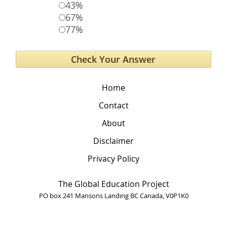
43%
67%
77%
Home
Contact
About
Disclaimer
Privacy Policy
The Global Education Project
PO box 241 Mansons Landing BC Canada, V0P1K0