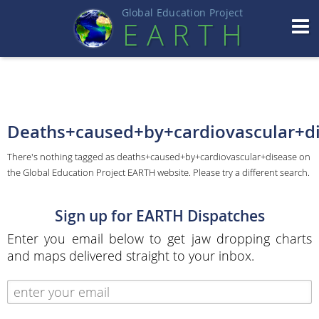
Global Education Projec
t
EART
H
Deaths+caused+by+cardiovascular+d
There's nothing tagged as deaths+caused+by+cardiovascular+disease on
the Global Education Project EARTH website. Please try a different search.
Sign up for EARTH Dispatches
Enter you email below to get jaw dropping charts
and maps delivered straight to your inbox.