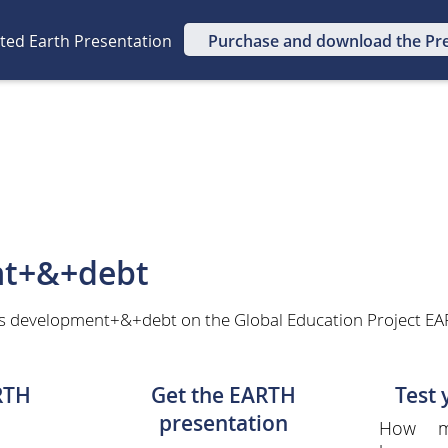
ated Earth Presentation
Purchase and download the Pr
t+&+debt
as development+&+debt on the Global Education Project EAR
RTH
Get the EARTH
Test
presentation
How m