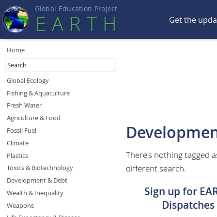
Global Education Projec
t
EART
H
Get the upd
Home
Global Ecology
Fishing & Aquaculture
Fresh Water
Agriculture & Food
Developmen
Fossil Fuel
Climate
There's nothing tagged 
Plastics
different search.
Toxics & Biotechnology
Development & Debt
Sign up for EA
Wealth & Inequality
Dispatches
Weapons