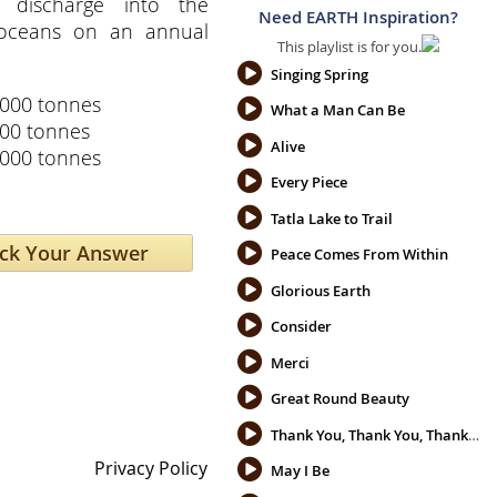
 discharge into the
Need EARTH Inspiration?
 oceans on an annual
This playlist is for you.
Singing Spring
,000 tonnes
What a Man Can Be
200 tonnes
Alive
,000 tonnes
Every Piece
Tatla Lake to Trail
Peace Comes From Within
Glorious Earth
Consider
Merci
Great Round Beauty
Thank You, Thank You, Thank You
Privacy Policy
May I Be