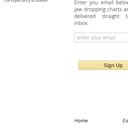
Life Expectancy & Disease
Enter you email belo
jaw dropping charts 
delivered straight 
inbox.
Sign Up
Home
Co