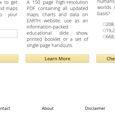
humans
w to get
A 150 page high-resolution
worlds
and maps
PDF containing all updated
basis?
to your
maps, charts and data on
EARTH website; use as an
208
information-packed
19,
educational slide show,
668
printed booklet or a set of
single-page handouts.
Learn More
ntact
About
Disclaimer