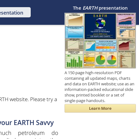
The
EARTH
presentation
esentation
A 150 page high-resolution PDF
containing all updated maps, charts
and data on EARTH website; use as an
information-packed educational slide
show, printed booklet or a set of
TH website. Please try a
single-page handouts.
Learn More
 your EARTH Savvy
uch petroleum do