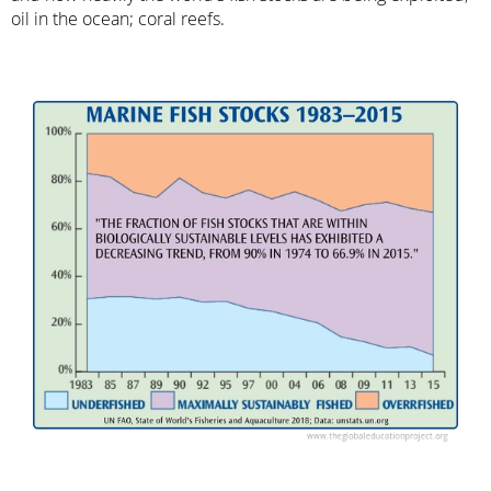
oil in the ocean; coral reefs.