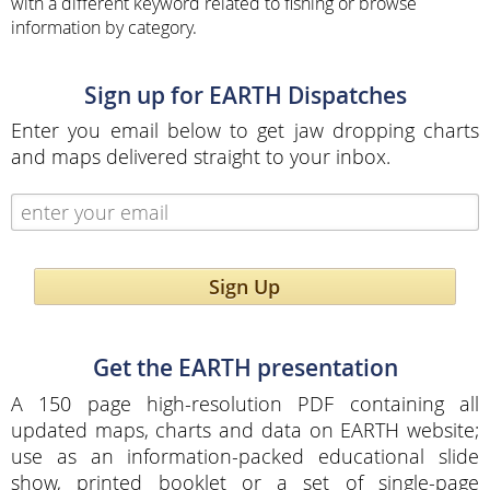
with a different keyword related to fishing or browse
information by category.
Sign up for EARTH Dispatches
Enter you email below to get jaw dropping charts
and maps delivered straight to your inbox.
Sign Up
Get the EARTH presentation
A 150 page high-resolution PDF containing all
updated maps, charts and data on EARTH website;
use as an information-packed educational slide
show, printed booklet or a set of single-page