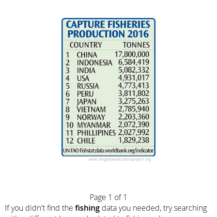
Page 1 of 1
If you didn't find the
fishing
data you needed, try searching