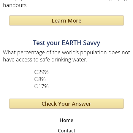
handouts.
Learn More
Test your EARTH Savvy
What percentage of the world's population does not
have access to safe drinking water.
29%
8%
17%
Home
Contact