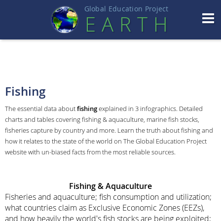
Global Education Projec
t
EART
H
Fishing
The essential data about
fishing
explained in 3 infographics. Detailed
charts and tables covering fishing & aquaculture, marine fish stocks,
fisheries capture by country and more. Learn the truth about fishing and
how it relates to the state of the world on The Global Education Project
website with un-biased facts from the most reliable sources.
Fishing
& Aquaculture
Fisheries and aquaculture; fish consumption and utilization;
what countries claim as Exclusive Economic Zones (EEZs),
and how heavily the world's fish stocks are being exploited;