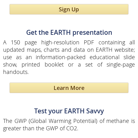
Sign Up
Get the EARTH presentation
A 150 page high-resolution PDF containing all
updated maps, charts and data on EARTH website;
use as an information-packed educational slide
show, printed booklet or a set of single-page
handouts.
Learn More
Test your EARTH Savvy
The GWP (Global Warming Potential) of methane is
greater than the GWP of CO2.