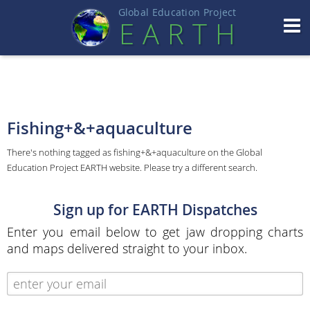
Global Education Projec
t
EART
H
Fishing+&+aquaculture
There's nothing tagged as fishing+&+aquaculture on the Global
Education Project EARTH website. Please try a different search.
Sign up for EARTH Dispatches
Enter you email below to get jaw dropping charts
and maps delivered straight to your inbox.