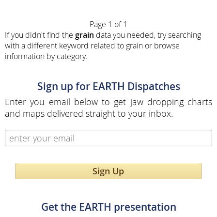
Page 1 of 1
If you didn't find the
grain
data you needed, try searching
with a different keyword related to grain or browse
information by category.
Sign up for EARTH Dispatches
Enter you email below to get jaw dropping charts
and maps delivered straight to your inbox.
Sign Up
Get the EARTH presentation