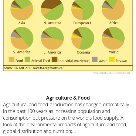
Agriculture & Food
Agricultural and food production has changed dramatically
in the past 100 years as increasing population and
consumption put pressure on the world's food supply. A
look at the environmental impacts of agriculture and food;
global distribution and nutrition;...