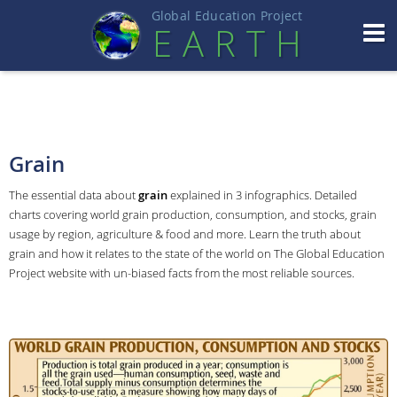
Global Education Projec
t
EART
H
Grain
The essential data about
grain
explained in 3 infographics. Detailed
charts covering world grain production, consumption, and stocks, grain
usage by region, agriculture & food and more. Learn the truth about
grain and how it relates to the state of the world on The Global Education
Project website with un-biased facts from the most reliable sources.