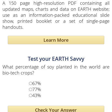
A 150 page high-resolution PDF containing all
updated maps, charts and data on EARTH website;
use as an information-packed educational slide
show, printed booklet or a set of single-page
handouts.
Learn More
Test your EARTH Savvy
What percentage of soy planted in the world are
bio-tech crops?
67%
77%
43%