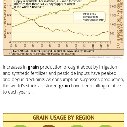
Increases in
grain
production brought about by irrigation
and synthetic fertilizer and pesticide inputs have peaked
and begun declining. As consumption surpasses production,
the world's stocks of stored
grain
have been falling relative
to each year's...