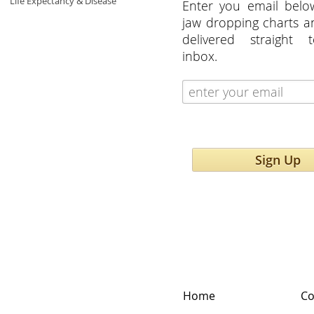
Life Expectancy & Disease
Enter you email belo
jaw dropping charts 
delivered straight 
inbox.
Sign Up
Home
Co