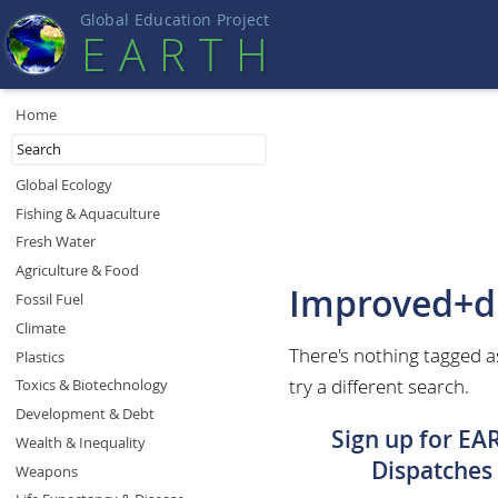
Global Education Projec
t
EART
H
Home
Global Ecology
Fishing & Aquaculture
Fresh Water
Agriculture & Food
Improved+d
Fossil Fuel
Climate
There's nothing tagged 
Plastics
try a different search.
Toxics & Biotechnology
Development & Debt
Sign up for EA
Wealth & Inequality
Dispatches
Weapons