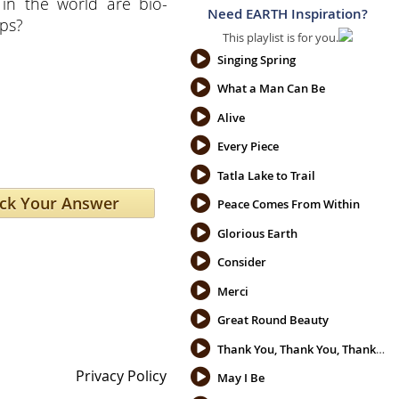
 in the world are bio-
Need EARTH Inspiration?
ops?
This playlist is for you.
Singing Spring
What a Man Can Be
Alive
Every Piece
Tatla Lake to Trail
Peace Comes From Within
Glorious Earth
Consider
Merci
Great Round Beauty
Thank You, Thank You, Thank You
Privacy Policy
May I Be