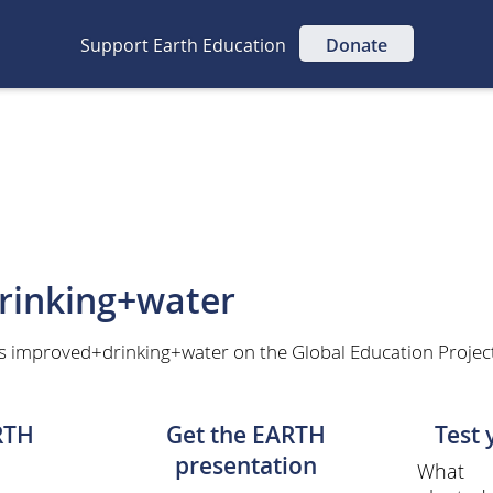
Support Earth Education
Donate
rinking+water
as improved+drinking+water on the Global Education Projec
RTH
Get the EARTH
Test
presentation
What 