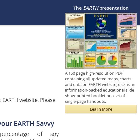
The
EARTH
presentation
A 150 page high-resolution PDF
containing all updated maps, charts
and data on EARTH website; use as an
information-packed educational slide
show, printed booklet or a set of
t EARTH website. Please
single-page handouts.
Learn More
 your EARTH Savvy
percentage of soy