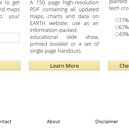
planted
w to get
A 150 page high-resolution
tech cr
and maps
PDF containing all updated
to your
maps, charts and data on
77%
EARTH website; use as an
67%
information-packed
43%
educational slide show,
printed booklet or a set of
single-page handouts.
Learn More
ntact
About
Disclaimer