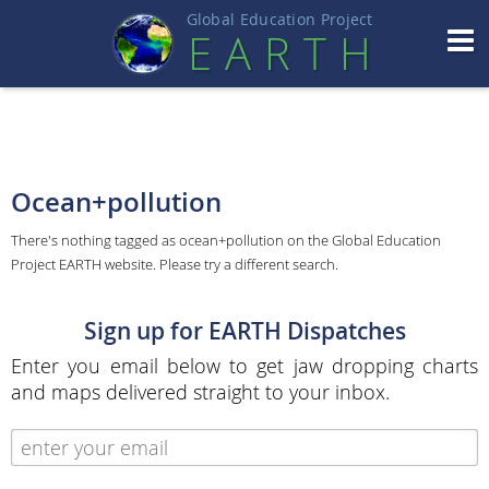
Global Education Projec
t
EART
H
Ocean+pollution
There's nothing tagged as ocean+pollution on the Global Education
Project EARTH website. Please try a different search.
Sign up for EARTH Dispatches
Enter you email below to get jaw dropping charts
and maps delivered straight to your inbox.