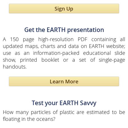
Sign Up
Get the EARTH presentation
A 150 page high-resolution PDF containing all
updated maps, charts and data on EARTH website;
use as an information-packed educational slide
show, printed booklet or a set of single-page
handouts.
Learn More
Test your EARTH Savvy
How many particles of plastic are estimated to be
floating in the oceans?