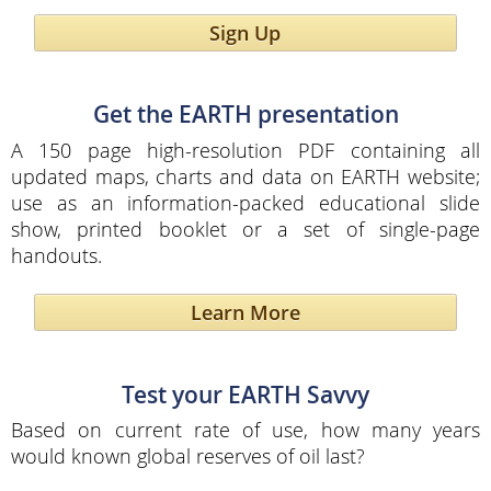
Sign Up
Get the EARTH presentation
A 150 page high-resolution PDF containing all
updated maps, charts and data on EARTH website;
use as an information-packed educational slide
show, printed booklet or a set of single-page
handouts.
Learn More
Test your EARTH Savvy
Based on current rate of use, how many years
would known global reserves of oil last?