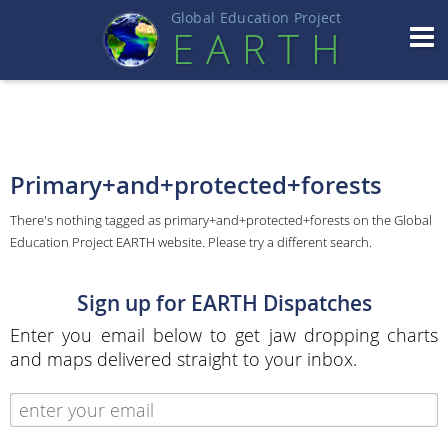
Global Education Projec
t
EART
H
Primary+and+protected+forests
There's nothing tagged as primary+and+protected+forests on the Global
Education Project EARTH website. Please try a different search.
Sign up for EARTH Dispatches
Enter you email below to get jaw dropping charts
and maps delivered straight to your inbox.