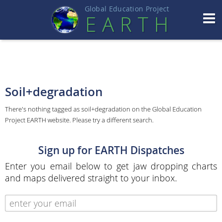
Global Education Projec
t
EART
H
Soil+degradation
There's nothing tagged as soil+degradation on the Global Education
Project EARTH website. Please try a different search.
Sign up for EARTH Dispatches
Enter you email below to get jaw dropping charts
and maps delivered straight to your inbox.