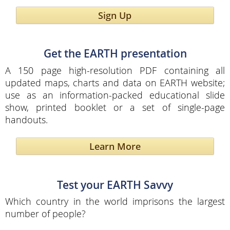
Sign Up
Get the EARTH presentation
A 150 page high-resolution PDF containing all
updated maps, charts and data on EARTH website;
use as an information-packed educational slide
show, printed booklet or a set of single-page
handouts.
Learn More
Test your EARTH Savvy
Which country in the world imprisons the largest
number of people?