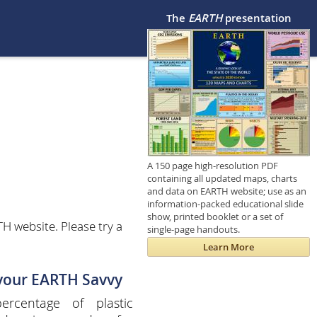
The
EARTH
presentation
A 150 page high-resolution PDF
containing all updated maps, charts
and data on EARTH website; use as an
information-packed educational slide
show, printed booklet or a set of
H website. Please try a
single-page handouts.
Learn More
 your EARTH Savvy
ercentage of plastic