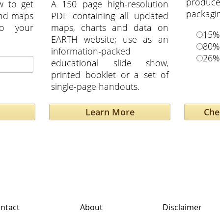
produ
w to get
A 150 page high-resolution
packagi
and maps
PDF containing all updated
to your
maps, charts and data on
15%
EARTH website; use as an
80%
information-packed
26%
educational slide show,
printed booklet or a set of
single-page handouts.
Learn More
ntact
About
Disclaimer