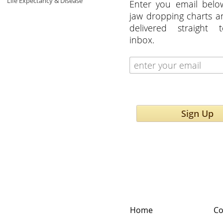
Life Expectancy & Disease
Enter you email belo
jaw dropping charts 
delivered straight 
inbox.
Sign Up
Home
Co