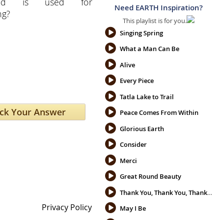
ced is used for
Need EARTH Inspiration?
ng?
This playlist is for you.
Singing Spring
What a Man Can Be
Alive
Every Piece
Tatla Lake to Trail
Peace Comes From Within
Glorious Earth
Consider
Merci
Great Round Beauty
Thank You, Thank You, Thank You
Privacy Policy
May I Be