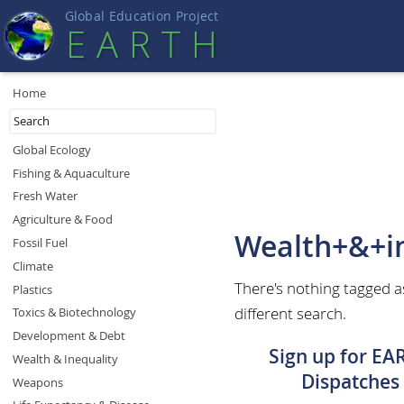
Global Education Projec
t
EART
H
Home
Global Ecology
Fishing & Aquaculture
Fresh Water
Agriculture & Food
Wealth+&+in
Fossil Fuel
Climate
There's nothing tagged a
Plastics
different search.
Toxics & Biotechnology
Development & Debt
Sign up for EA
Wealth & Inequality
Dispatches
Weapons