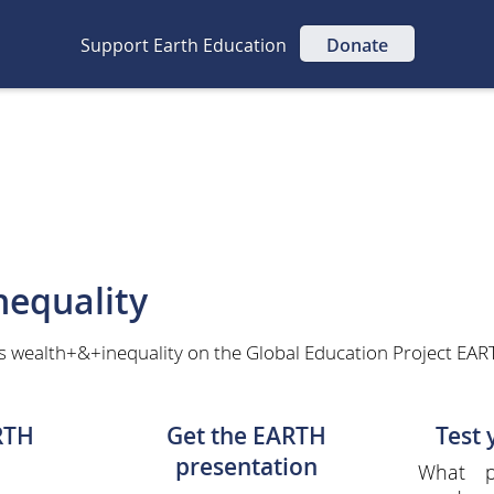
Support Earth Education
Donate
equality
s wealth+&+inequality on the Global Education Project EART
RTH
Get the EARTH
Test
presentation
What p