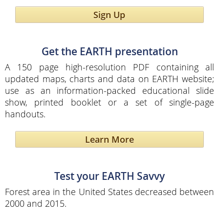
Sign Up
Get the EARTH presentation
A 150 page high-resolution PDF containing all
updated maps, charts and data on EARTH website;
use as an information-packed educational slide
show, printed booklet or a set of single-page
handouts.
Learn More
Test your EARTH Savvy
Forest area in the United States decreased between
2000 and 2015.