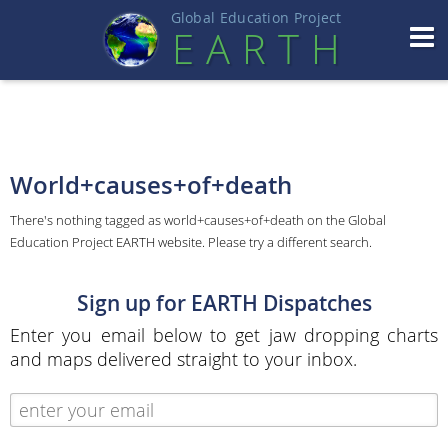
Global Education Projec
t
EART
H
World+causes+of+death
There's nothing tagged as world+causes+of+death on the Global
Education Project EARTH website. Please try a different search.
Sign up for EARTH Dispatches
Enter you email below to get jaw dropping charts
and maps delivered straight to your inbox.