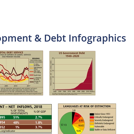
pment & Debt Infographics