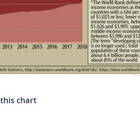
this chart