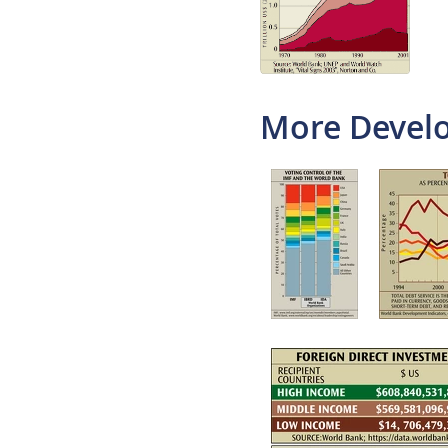
More Develo