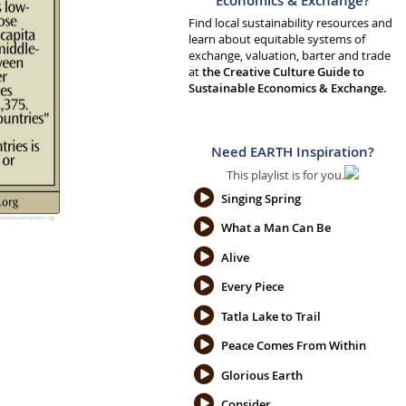
Economics & Exchange?
Find local sustainability resources and
learn about equitable systems of
exchange, valuation, barter and trade
at
the Creative Culture Guide to
Sustainable Economics & Exchange.
Need EARTH Inspiration?
This playlist is for you.
Singing Spring
What a Man Can Be
Alive
Every Piece
Tatla Lake to Trail
Peace Comes From Within
Glorious Earth
Consider