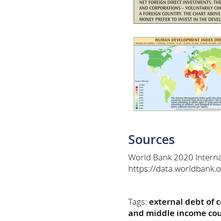
Sources
World Bank 2020 Internat
https://data.worldbank.
Tags:
external debt of 
and middle income cou