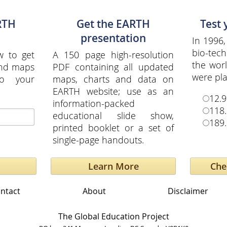
RTH
Get the EARTH
Test
presentation
In 1996,
bio-tech
w to get
A 150 page high-resolution
the wor
and maps
PDF containing all updated
were pla
to your
maps, charts and data on
EARTH website; use as an
12.9
information-packed
118.
educational slide show,
189.
printed booklet or a set of
single-page handouts.
Learn More
ntact
About
Disclaimer
The Global Education Project