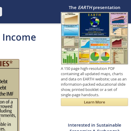
The
EARTH
presentation
e Income
A 150 page high-resolution PDF
containing all updated maps, charts
and data on EARTH website; use as an
information-packed educational slide
show, printed booklet or a set of
single-page handouts.
Learn More
Interested in Sustainable