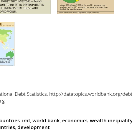
ional Debt Statistics, http://datatopics.worldbank.org/debt
org
countries
,
imf
,
world bank
,
economics
,
wealth inequalit
ntries
,
development