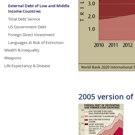
External Debt of Low and Middle
Income Countries
Total Debt Service
US Government Debt
Foreign Direct Investment
Languages at Risk of Extinction
Wealth & Inequality
Weapons
Life Expectancy & Disease
2005 version of 