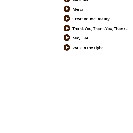
Merci
Great Round Beauty
Thank You, Thank You, Thank You
May I Be
Walk in the Light