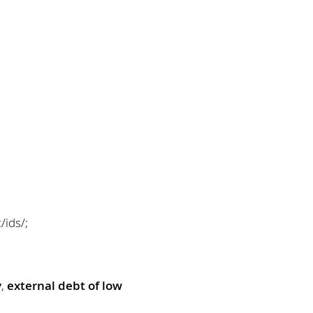
/ids/;
y
,
external debt of low