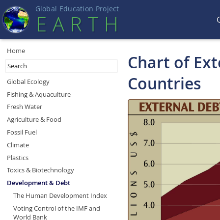
Global Education Projec
t
EART
H
Home
Chart of Ex
Countries
Global Ecology
Fishing & Aquaculture
Fresh Water
Agriculture & Food
Fossil Fuel
Climate
Plastics
Toxics & Biotechnology
Development & Debt
The Human Development Index
Voting Control of the IMF and
World Bank