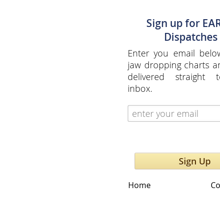
Sign up for EA
Dispatches
Enter you email belo
jaw dropping charts 
delivered straight 
inbox.
Sign Up
Home
Co