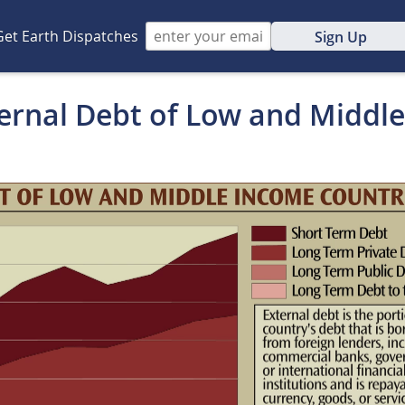
Get Earth Dispatches
Sign Up
ternal Debt of Low and Middl