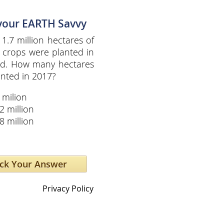
 your EARTH Savvy
 1.7 million hectares of
 crops were planted in
ld. How many hectares
nted in 2017?
 milion
2 million
8 million
Privacy Policy