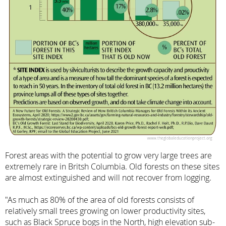
Forest areas with the potential to grow very large trees are
extremely rare in Britsh Columbia. Old forests on these sites
are almost extinguished and will not recover from logging.
"As much as 80% of the area of old forests consists of
relatively small trees growing on lower productivity sites,
such as Black Spruce bogs in the North, high elevation sub-