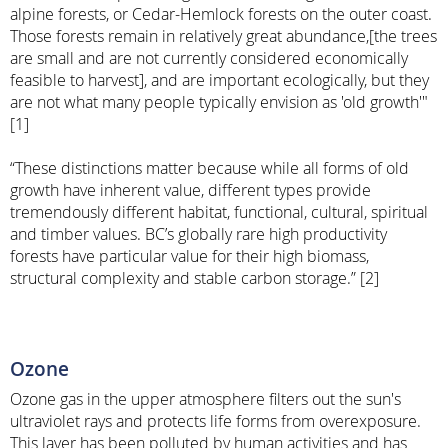
alpine forests, or Cedar-Hemlock forests on the outer coast.
Those forests remain in relatively great abundance,[the trees
are small and are not currently considered economically
feasible to harvest], and are important ecologically, but they
are not what many people typically envision as 'old growth'"
[1]
“These distinctions matter because while all forms of old
growth have inherent value, different types provide
tremendously different habitat, functional, cultural, spiritual
and timber values. BC’s globally rare high productivity
forests have particular value for their high biomass,
structural complexity and stable carbon storage.” [2]
Ozone
Ozone gas in the upper atmosphere filters out the sun's
ultraviolet rays and protects life forms from overexposure.
This layer has been polluted by human activities and has