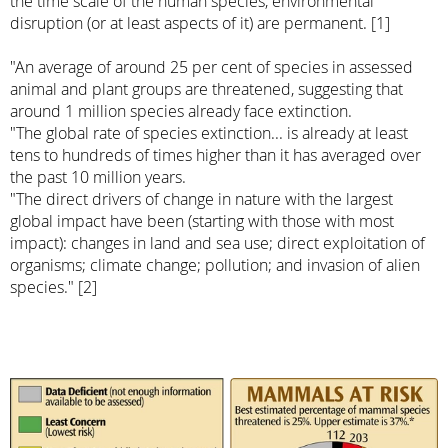
the time scale of the human species, environmental
disruption (or at least aspects of it) are permanent. [1]
"An average of around 25 per cent of species in assessed
animal and plant groups are threatened, suggesting that
around 1 million species already face extinction.
"The global rate of species extinction... is already at least
tens to hundreds of times higher than it has averaged over
the past 10 million years.
"The direct drivers of change in nature with the largest
global impact have been (starting with those with most
impact): changes in land and sea use; direct exploitation of
organisms; climate change; pollution; and invasion of alien
species." [2]