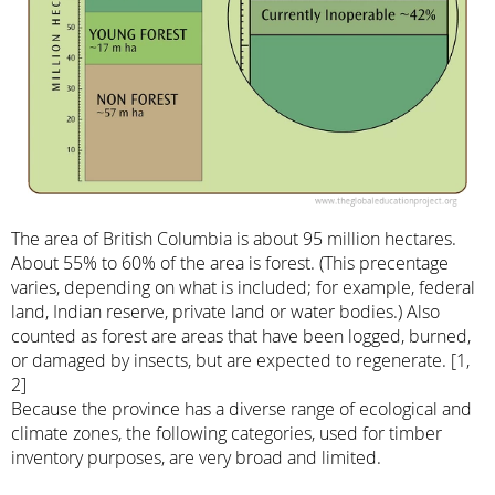
The area of British Columbia is about 95 million hectares.
About 55% to 60% of the area is forest. (This precentage
varies, depending on what is included; for example, federal
land, Indian reserve, private land or water bodies.) Also
counted as forest are areas that have been logged, burned,
or damaged by insects, but are expected to regenerate. [1,
2]
Because the province has a diverse range of ecological and
climate zones, the following categories, used for timber
inventory purposes, are very broad and limited.