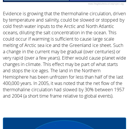
Evidence is growing that the thermohaline circulation, driven
by temperature and salinity, could be slowed or stopped by
cold fresh water inputs to the Arctic and North Atlantic
oceans, diluting the salt concentration in the ocean. This
could occur if warming is sufficient to cause large scale
melting of Arctic sea ice and the Greenland ice sheet. Such
a change in the current may be gradual (over centuries) or
very rapid (over a few years). Either would cause planet wide
changes in climate. This effect may be part of what starts
and stops the ice ages. The land in the Northern
Hemisphere has been unfrozen for less than half of the last
400,000 years. In 2005, it was noted that the net flow of the
thermohaline circulation had slowed by 30% between 1957
and 2004 (a short time frame relative to global events).