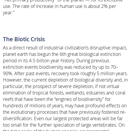
use. The rate of increase in human use is about 2% per
year."
The Biotic Crisis
As a direct result of industrial civilization’s disruptive impact,
planet earth has begun the 6th great biological extinction
period in its 4.5 billion year history. During previous
extinction events biodiversity was reduced by up to 70–
90%. After past events, recovery took roughly 5 million years.
However, the current depletion of biological diversity and, in
particular, the prospect of severe depletion, if not virtual
elimination of tropical forests, wetlands, estuaries and coral
reefs that have been the “engines of biodiversity” for
hundreds of millions of years, may have profound effects on
the evolutionary processes that have previously fostered re-
diversification. Even our largest protected areas will be far
too small for the further speciation of large vertebrates. On