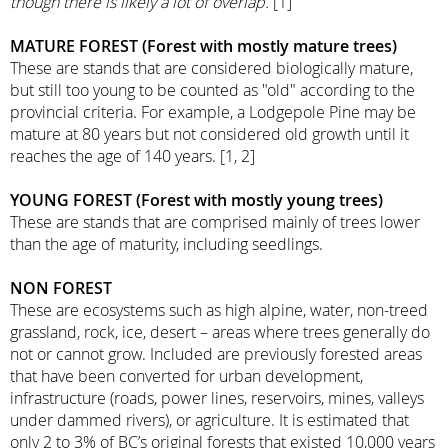
though there is likely a lot of overlap.
[1]
MATURE FOREST (Forest with mostly mature trees)
These are stands that are considered biologically mature,
but still too young to be counted as "old" according to the
provincial criteria. For example, a Lodgepole Pine may be
mature at 80 years but not considered old growth until it
reaches the age of 140 years. [1, 2]
YOUNG FOREST (Forest with mostly young trees)
These are stands that are comprised mainly of trees lower
than the age of maturity, including seedlings.
NON FOREST
These are ecosystems such as high alpine, water, non-treed
grassland, rock, ice, desert – areas where trees generally do
not or cannot grow. Included are previously forested areas
that have been converted for urban development,
infrastructure (roads, power lines, reservoirs, mines, valleys
under dammed rivers), or agriculture. It is estimated that
only 2 to 3% of BC’s original forests that existed 10,000 years