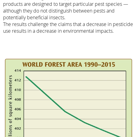
products are designed to target particular pest species —
although they do not distinguish between pests and
potentially beneficial insects.
The results challenge the claims that a decrease in pesticide
use results in a decrease in environmental impacts.