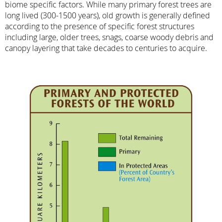
biome specific factors. While many primary forest trees are
long lived (300-1500 years), old growth is generally defined
according to the presence of specific forest structures
including large, older trees, snags, coarse woody debris and
canopy layering that take decades to centuries to acquire.