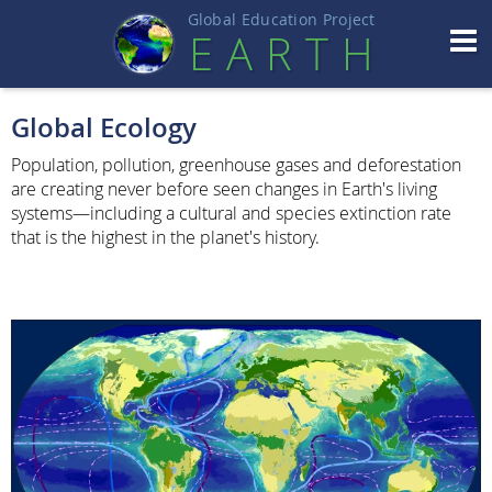
Global Education Projec
t
EART
H
Global Ecology
Population, pollution, greenhouse gases and deforestation
are creating never before seen changes in Earth's living
systems—including a cultural and species extinction rate
that is the highest in the planet's history.