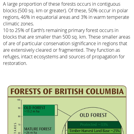
A large proportion of these forests occurs in contiguous
blocks (500 sq. km or greater). Of these, 50% occur in polar
regions, 46% in equatorial areas and 3% in warm temperate
climatic zones.
10 to 25% of Earth’s remaining primary forest occurs in
blocks that are smaller than 500 sq. km. These smaller areas
of are of particular conservation significance in regions that
are extensively cleared or fragmented. They function as
refuges, intact ecosystems and sources of propagation for
restoration.