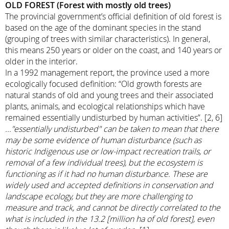
OLD FOREST (Forest with mostly old trees)
The provincial government’s official definition of old forest is
based on the age of the dominant species in the stand
(grouping of trees with similar characteristics). In general,
this means 250 years or older on the coast, and 140 years or
older in the interior.
In a 1992 management report, the province used a more
ecologically focused definition: “Old growth forests are
natural stands of old and young trees and their associated
plants, animals, and ecological relationships which have
remained essentially undisturbed by human activities”. [2, 6]
..."essentially undisturbed" can be taken to mean that there
may be some evidence of human disturbance (such as
historic Indigenous use or low-impact recreation trails, or
removal of a few individual trees), but the ecosystem is
functioning as if it had no human disturbance. These are
widely used and accepted definitions in conservation and
landscape ecology, but they are more challenging to
measure and track, and cannot be directly correlated to the
what is included in the 13.2 [million ha of old forest], even