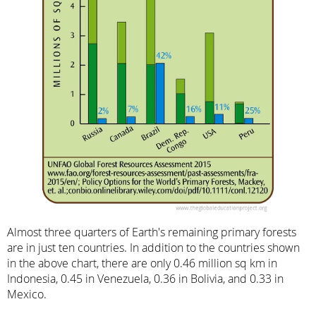
Almost three quarters of Earth's remaining primary forests
are in just ten countries. In addition to the countries shown
in the above chart, there are only 0.46 million sq km in
Indonesia, 0.45 in Venezuela, 0.36 in Bolivia, and 0.33 in
Mexico.