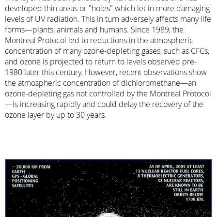
developed thin areas or "holes" which let in more damaging
levels of UV radiation. This in turn adversely affects many life
forms—plants, animals and humans. Since 1989, the
Montreal Protocol led to reductions in the atmospheric
concentration of many ozone-depleting gases, such as CFCs,
and ozone is projected to return to levels observed pre-
1980 later this century. However, recent observations show
the atmospheric concentration of dichloromethane—an
ozone-depleting gas not controlled by the Montreal Protocol
—is increasing rapidly and could delay the recovery of the
ozone layer by up to 30 years.