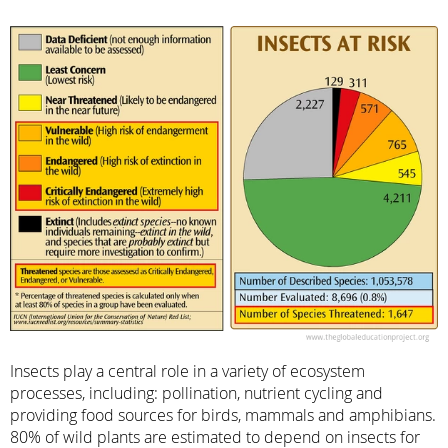
Insects play a central role in a variety of ecosystem
processes, including: pollination, nutrient cycling and
providing food sources for birds, mammals and amphibians.
80% of wild plants are estimated to depend on insects for