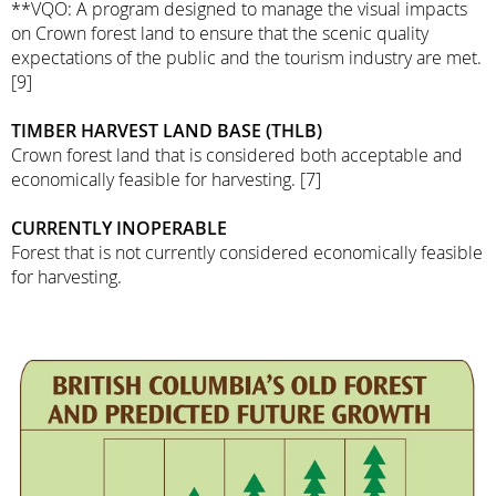
**VQO: A program designed to manage the visual impacts
on Crown forest land to ensure that the scenic quality
expectations of the public and the tourism industry are met.
[9]
TIMBER HARVEST LAND BASE (THLB)
Crown forest land that is considered both acceptable and
economically feasible for harvesting. [7]
CURRENTLY INOPERABLE
Forest that is not currently considered economically feasible
for harvesting.