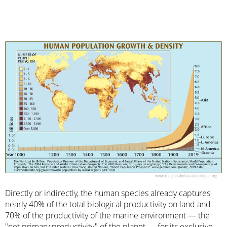
Directly or indirectly, the human species already captures
nearly 40% of the total biological productivity on land and
70% of the productivity of the marine environment — the
"net primary productivity" of the planet — for its exclusive