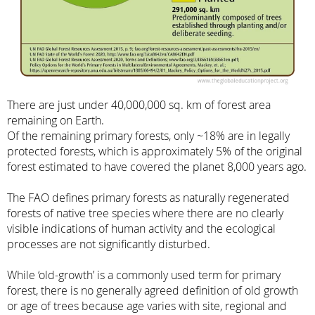
There are just under 40,000,000 sq. km of forest area
remaining on Earth.
Of the remaining primary forests, only ~18% are in legally
protected forests, which is approximately 5% of the original
forest estimated to have covered the planet 8,000 years ago.
The FAO defines primary forests as naturally regenerated
forests of native tree species where there are no clearly
visible indications of human activity and the ecological
processes are not significantly disturbed.
While ‘old-growth’ is a commonly used term for primary
forest, there is no generally agreed definition of old growth
or age of trees because age varies with site, regional and