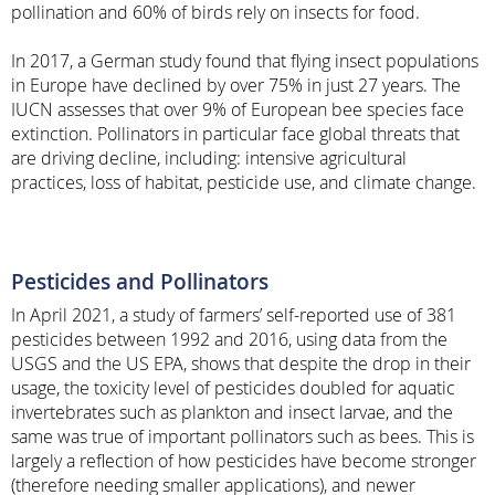
pollination and 60% of birds rely on insects for food.
In 2017, a German study found that flying insect populations
in Europe have declined by over 75% in just 27 years. The
IUCN assesses that over 9% of European bee species face
extinction. Pollinators in particular face global threats that
are driving decline, including: intensive agricultural
practices, loss of habitat, pesticide use, and climate change.
Pesticides and Pollinators
In April 2021, a study of farmers’ self-reported use of 381
pesticides between 1992 and 2016, using data from the
USGS and the US EPA, shows that despite the drop in their
usage, the toxicity level of pesticides doubled for aquatic
invertebrates such as plankton and insect larvae, and the
same was true of important pollinators such as bees. This is
largely a reflection of how pesticides have become stronger
(therefore needing smaller applications), and newer