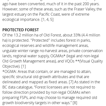
ago have been converted, much of it in the past 200 years.
However, some of these areas, such as the Fraser Valley, the
largest estuary on the Pacific Coast, were of extreme
ecological importance. [1, 4, 5]
PROTECTED FOREST
Of the 13.2 million ha of Old Forest, about 33% (4.4 million
ha) is protected. "Protected" includes forest in parks,
ecological reserves and wildlife management areas,
ungulate winter range no-harvest areas, private conservation
lands, regional water supply, OGMAs* (legal and non-legal
Old Growth Management areas), and VQOs **(Visual Quality
Objective). [1]
*OGMA: Areas that contain, or are managed to attain,
specific structural old-growth attributes and that are
delineated and mapped as fixed areas. [7] As stated in the
BC data catalogue, “Forest licensees are not required to
follow direction provided by non-legal OGMAs when
preparing FSPs, and may choose to manage required old
growth biodiversity targets in other ways.” [8]