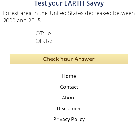
Test your EARTH Savvy
Forest area in the United States decreased between
2000 and 2015.
True
False
Home
Contact
About
Disclaimer
Privacy Policy
The Global Education Project