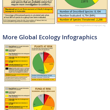
More Global Ecology Infographics