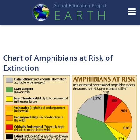
Global Education Projec
t
EART
H
Chart of Amphibians at Risk of
Extinction