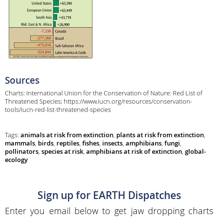
Sources
Charts: International Union for the Conservation of Nature: Red List of
Threatened Species; https://www.iucn.org/resources/conservation-
tools/iucn-red-list-threatened-species
Tags:
animals at risk from extinction
,
plants at risk from extinction
,
mammals
,
birds
,
reptiles
,
fishes
,
insects
,
amphibians
,
fungi
,
pollinators
,
species at risk
,
amphibians at risk of extinction
,
global-
ecology
Sign up for EARTH Dispatches
Enter you email below to get jaw dropping charts