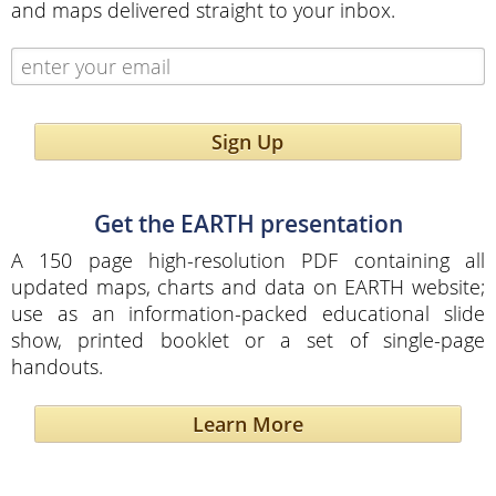
and maps delivered straight to your inbox.
Sign Up
Get the EARTH presentation
A 150 page high-resolution PDF containing all
updated maps, charts and data on EARTH website;
use as an information-packed educational slide
show, printed booklet or a set of single-page
handouts.
Learn More