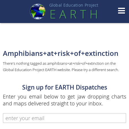
Global Education Projec
t
EART
H
Amphibians+at+risk+of+extinction
There's nothing tagged as amphibians+at+risk+of+extinction on the
Global Education Project EARTH website. Please try a different search.
Sign up for EARTH Dispatches
Enter you email below to get jaw dropping charts
and maps delivered straight to your inbox.