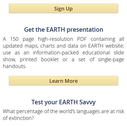
Sign Up
Get the EARTH presentation
A 150 page high-resolution PDF containing all
updated maps, charts and data on EARTH website;
use as an information-packed educational slide
show, printed booklet or a set of single-page
handouts.
Learn More
Test your EARTH Savvy
What percentage of the world's languages are at risk
of extinction?