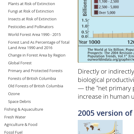
Plants at Risk of Extinction
Fungi at Risk of Extinction
Insects at Risk of Extinction
Pesticides and Pollinators
World Forest Area 1990 - 2015
Forest Land As Percentage of Total
Land Area 1990 and 2016
Change in Forest Area by Region
Global Forest
Directly or indirect
Primary and Protected Forests
biological producti
Forests of British Columbia
Old Forests of British Columbia
— the "net primary p
Ozone
increase in human u
Space Debris
Fishing & Aquaculture
2005 version of 
Fresh Water
Agriculture & Food
Fossil Fuel