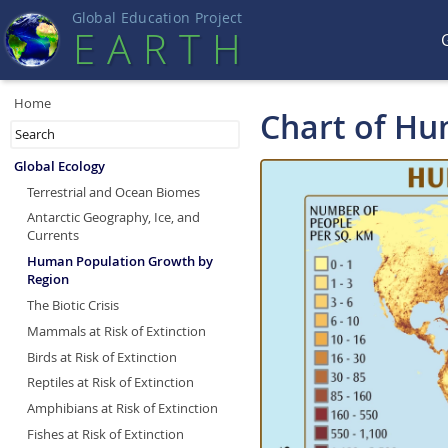
Global Education Projec
t
EART
H
Home
Chart of Hu
Global Ecology
Terrestrial and Ocean Biomes
Antarctic Geography, Ice, and
Currents
Human Population Growth by
Region
The Biotic Crisis
Mammals at Risk of Extinction
Birds at Risk of Extinction
Reptiles at Risk of Extinction
Amphibians at Risk of Extinction
Fishes at Risk of Extinction