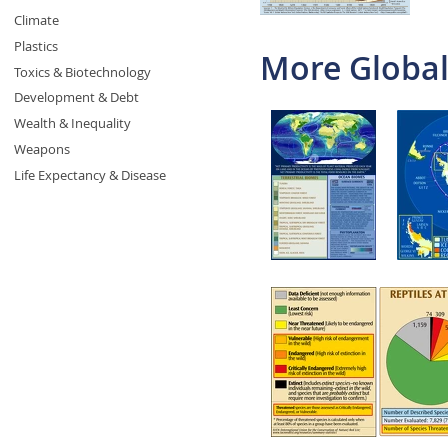
Climate
Plastics
More Global
Toxics & Biotechnology
Development & Debt
Wealth & Inequality
Weapons
Life Expectancy & Disease