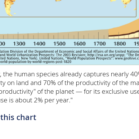
ly, the human species already captures nearly 40%
vity on land and 70% of the productivity of the 
roductivity" of the planet — for its exclusive use
se is about 2% per year."
this chart