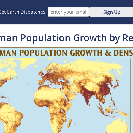
Get Earth Dispatches
Sign Up
man Population Growth by R