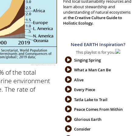
Find local sustainability resources and
learn about stewardship and
understanding of natural ecosystems
at
the Creative Culture Guide to
Holistic Ecology.
Need EARTH Inspiration?
This playlist is for you.
Singing Spring
What a Man Can Be
 of the total
marine environment
Alive
. The rate of
Every Piece
Tatla Lake to Trail
Peace Comes From Within
Glorious Earth
Consider