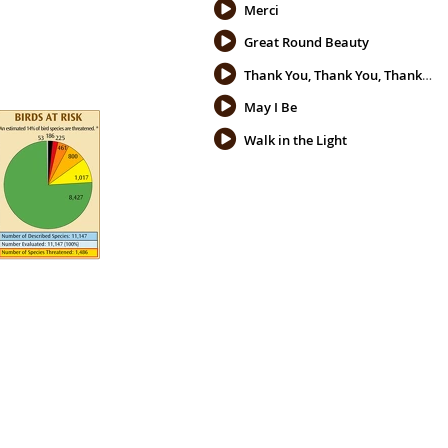
Merci
Great Round Beauty
Thank You, Thank You, Thank You
May I Be
Walk in the Light