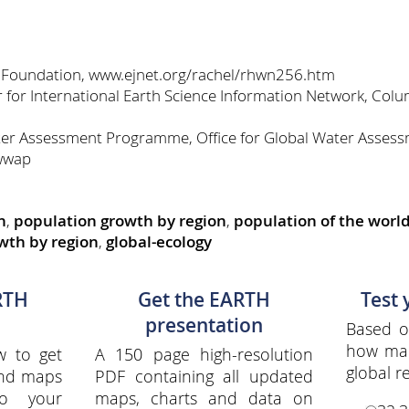
 Foundation, www.ejnet.org/rachel/rhwn256.htm
for International Earth Science Information Network, Colum
er Assessment Programme, Office for Global Water Assess
wwap
h
,
population growth by region
,
population of the world
wth by region
,
global-ecology
RTH
Get the EARTH
Test
presentation
Based o
how ma
w to get
A 150 page high-resolution
global re
and maps
PDF containing all updated
to your
maps, charts and data on