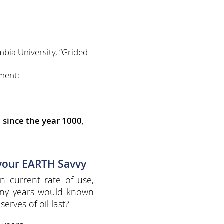
bia University, “Grided
ment;
 since the year 1000
,
 your EARTH Savvy
n current rate of use,
ny years would known
serves of oil last?