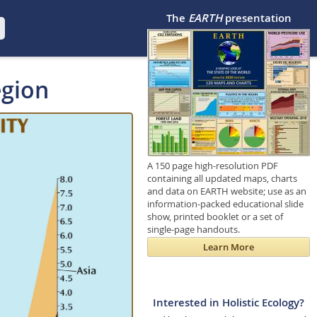
The
EARTH
presentation
egion
A 150 page high-resolution PDF
containing all updated maps, charts
and data on EARTH website; use as an
information-packed educational slide
show, printed booklet or a set of
single-page handouts.
Learn More
Interested in Holistic Ecology?