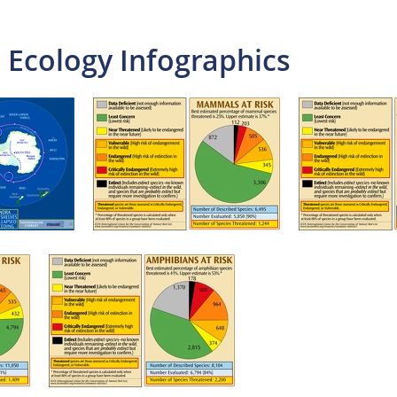
 Ecology Infographics