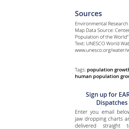
Sources
Environmental Research
Map Data Source: Center 
Population of the World”
Text: UNESCO World Wat
www.unesco.org/water/
Tags:
population growt
human population gro
Sign up for EA
Dispatches
Enter you email belo
jaw dropping charts 
delivered straight 