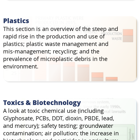
Plastics
This section is an overview of the steep and
rapid rise in the production and use of
plastics; plastic waste management and
mis-management; recycling; and the
prevalence of microplastic debris in the
environment.
Toxics & Biotechnology
A look at toxic chemical use (including
Glyphosate, PCBs, DDT, dioxin, PBDE, lead,
and mercury); safety testing; groundwater
contamination; air pollution; the increase in