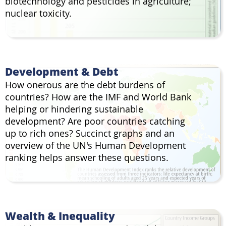
biotechnology and pesticides in agriculture;
nuclear toxicity.
Development & Debt
How onerous are the debt burdens of
countries? How are the IMF and World Bank
helping or hindering sustainable
development? Are poor countries catching
up to rich ones? Succinct graphs and an
overview of the UN's Human Development
ranking helps answer these questions.
Wealth & Inequality