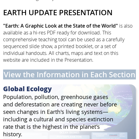
EARTH UPDATE PRESENTATION
"Earth: A Graphic Look at the State of the World"
is also
available as a hi-res PDF ready for download. This
comprehensive teaching tool can be used as a carefully
sequenced slide show, a printed booklet, or a set of
individual handouts. All charts, maps and text on this
website are included in the Presentation.
View the Information in Each Section
Global Ecology
Population, pollution, greenhouse gases
and deforestation are creating never before
seen changes in Earth's living systems—
including a cultural and species extinction
rate that is the highest in the planet's
history.