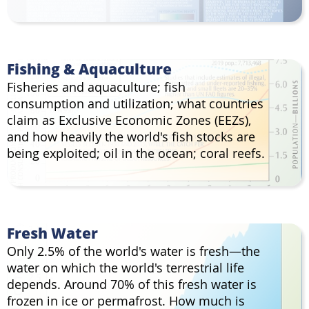
Fishing & Aquaculture
Fisheries and aquaculture; fish
consumption and utilization; what countries
claim as Exclusive Economic Zones (EEZs),
and how heavily the world's fish stocks are
being exploited; oil in the ocean; coral reefs.
Fresh Water
Only 2.5% of the world's water is fresh—the
water on which the world's terrestrial life
depends. Around 70% of this fresh water is
frozen in ice or permafrost. How much is