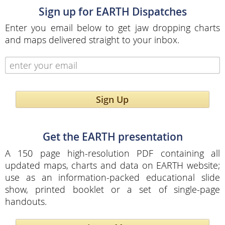
Sign up for EARTH Dispatches
Enter you email below to get jaw dropping charts
and maps delivered straight to your inbox.
Sign Up
Get the EARTH presentation
A 150 page high-resolution PDF containing all
updated maps, charts and data on EARTH website;
use as an information-packed educational slide
show, printed booklet or a set of single-page
handouts.