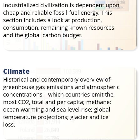
Industrialized civilization is dependent upon
cheap and reliable fossil fuel energy. This
section includes a look at production,
consumption, remaining known resources
and the global carbon budget.
Climate
Historical and contemporary overview of
greenhouse gas emissions and atmospheric
concentrations—which countries emit the
most CO2, total and per capita; methane;
ocean warming and sea level rise; global
temperature projections; glacier and ice
loss.