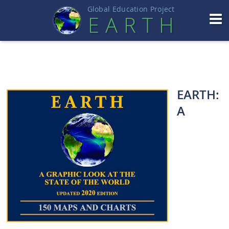
Global Education Projec
t
EART
H
EARTH:
A