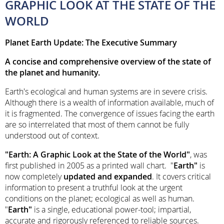
GRAPHIC LOOK AT THE STATE OF THE
WORLD
Planet Earth Update: The Executive Summary
A concise and comprehensive overview of the state of
the planet and humanity.
Earth's ecological and human systems are in severe crisis.
Although there is a wealth of information available, much of
it is fragmented. The convergence of issues facing the earth
are so interrelated that most of them cannot be fully
understood out of context.
"Earth: A Graphic Look at the State of the World"
, was
first published in 2005 as a printed wall chart. "
Earth"
is
now completely
updated and expanded
. It covers critical
information to present a truthful look at the urgent
conditions on the planet; ecological as well as human.
"
Earth"
is a single, educational power-tool; impartial,
accurate and rigorously referenced to reliable sources.