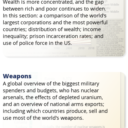
Wealth is more concentrated, and the gap
between rich and poor continues to widen.
In this section: a comparison of the world's
largest corporations and the most powerful
countries; distribution of wealth; income
inequality; prison incarceration rates; and
use of police force in the US.
Weapons
A global overview of the biggest military
spenders and budgets, who has nuclear
arsenals, the effects of depleted uranium,
and an overview of national arms exports;
including which countries produce, sell and
use most of the world's weapons.