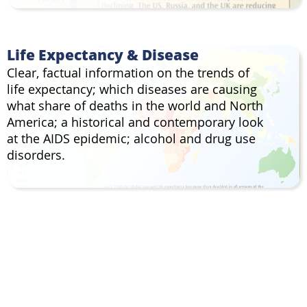
Life Expectancy & Disease
Clear, factual information on the trends of
life expectancy; which diseases are causing
what share of deaths in the world and North
America; a historical and contemporary look
at the AIDS epidemic; alcohol and drug use
disorders.