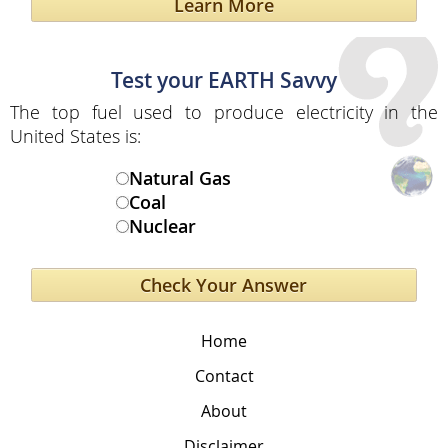
Learn More
Test your EARTH Savvy
The top fuel used to produce electricity in the
United States is:
Natural Gas
Coal
Nuclear
Home
Contact
About
Disclaimer