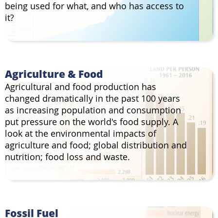
being used for what, and who has access to
it?
Agriculture & Food
Agricultural and food production has
changed dramatically in the past 100 years
as increasing population and consumption
put pressure on the world's food supply. A
look at the environmental impacts of
agriculture and food; global distribution and
nutrition; food loss and waste.
Fossil Fuel