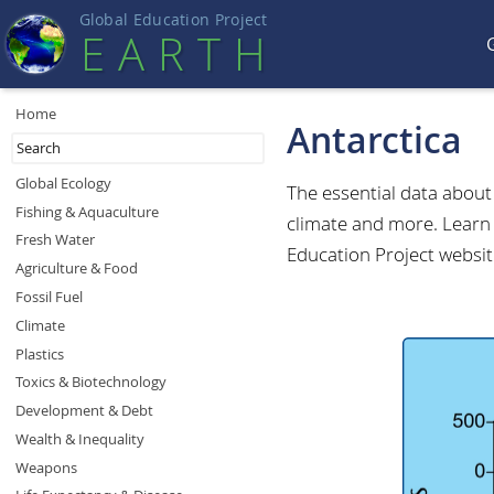
Global Education Projec
t
EART
H
Home
Antarctica
Global Ecology
The essential data abou
Fishing & Aquaculture
climate and more. Learn 
Fresh Water
Education Project websit
Agriculture & Food
Fossil Fuel
Climate
Plastics
Toxics & Biotechnology
Development & Debt
Wealth & Inequality
Weapons