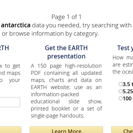
Page 1 of 1
e
antarctica
data you needed, try searching with 
a or browse information by category.
RTH
Get the EARTH
Test
presentation
How man
are esti
w to get
A 150 page high-resolution
the oce
and maps
PDF containing all updated
to your
maps, charts and data on
3.5 
EARTH website; use as an
5.25
information-packed
100 
educational slide show,
printed booklet or a set of
single-page handouts.
Learn More