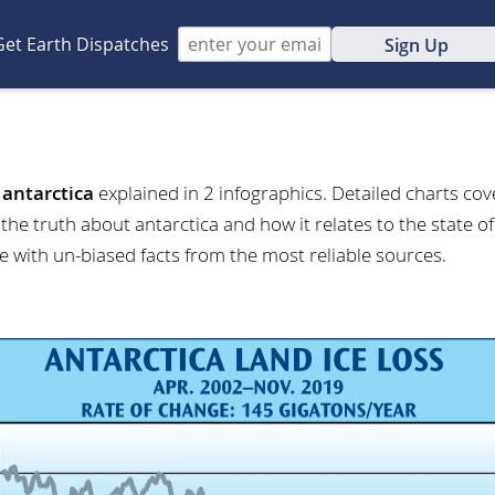
Get Earth Dispatches
Sign Up
t
antarctica
explained in 2 infographics. Detailed charts cove
the truth about antarctica and how it relates to the state o
e with un-biased facts from the most reliable sources.