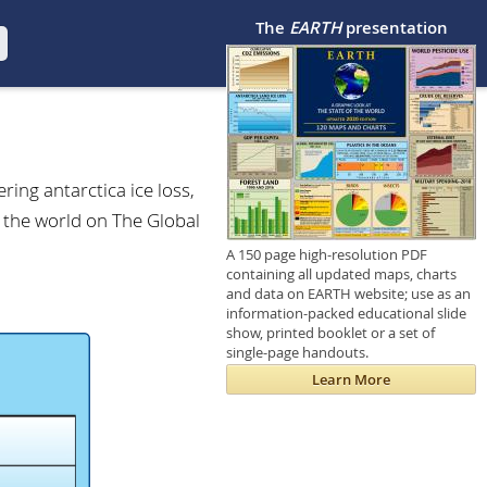
The
EARTH
presentation
ring antarctica ice loss,
f the world on The Global
A 150 page high-resolution PDF
containing all updated maps, charts
and data on EARTH website; use as an
information-packed educational slide
show, printed booklet or a set of
single-page handouts.
Learn More