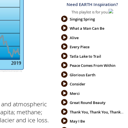
Need EARTH Inspiration?
This playlist is for you.
Singing Spring
What a Man Can Be
Alive
Every Piece
Tatla Lake to Trail
Peace Comes From Within
Glorious Earth
Consider
Merci
s and atmospheric
Great Round Beauty
capita; methane;
Thank You, Thank You, Thank You
acier and ice loss.
May I Be