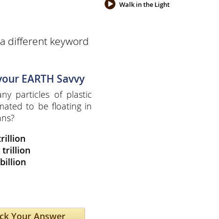
Walk in the Light
a different keyword
 your EARTH Savvy
y particles of plastic
mated to be floating in
ans?
trillion
 trillion
billion