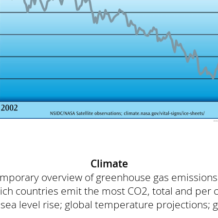
Climate
temporary overview of greenhouse gas emission
h countries emit the most CO2, total and per 
a level rise; global temperature projections; gl