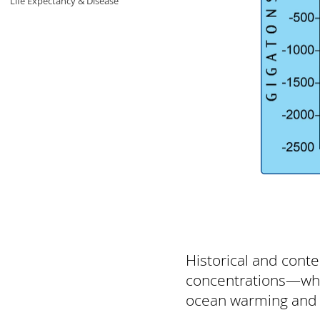
Life Expectancy & Disease
Historical and con
concentrations—whic
ocean warming and se