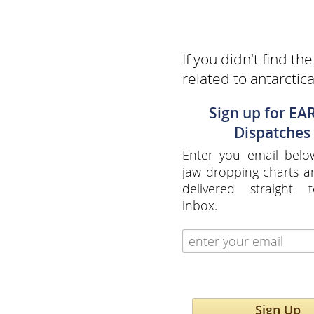
If you didn't find th
related to antarctic
Sign up for EA
Dispatches
Enter you email belo
jaw dropping charts 
delivered straight 
inbox.
Sign Up