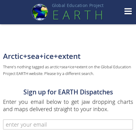
Global Education Projec
t
EART
H
Arctic+sea+ice+extent
There's nothing tagged as arctic+sea+ice+extent on the Global Education
Project EARTH website. Please try a different search.
Sign up for EARTH Dispatches
Enter you email below to get jaw dropping charts
and maps delivered straight to your inbox.