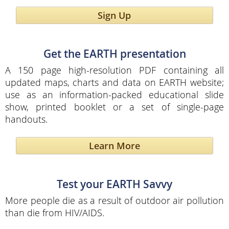
Sign Up
Get the EARTH presentation
A 150 page high-resolution PDF containing all
updated maps, charts and data on EARTH website;
use as an information-packed educational slide
show, printed booklet or a set of single-page
handouts.
Learn More
Test your EARTH Savvy
More people die as a result of outdoor air pollution
than die from HIV/AIDS.