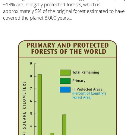
~18% are in legally protected forests, which is
approximately 5% of the original forest estimated to have
covered the planet 8,000 years...