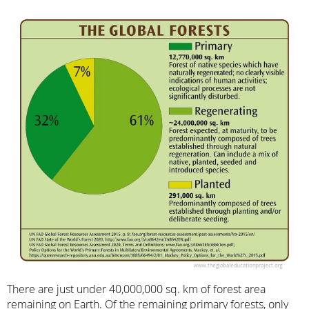
There are just under 40,000,000 sq. km of forest area
remaining on Earth. Of the remaining primary forests, only