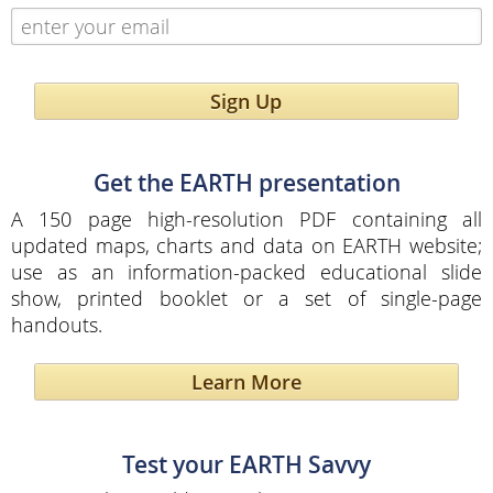
Sign Up
Get the EARTH presentation
A 150 page high-resolution PDF containing all
updated maps, charts and data on EARTH website;
use as an information-packed educational slide
show, printed booklet or a set of single-page
handouts.
Learn More
Test your EARTH Savvy