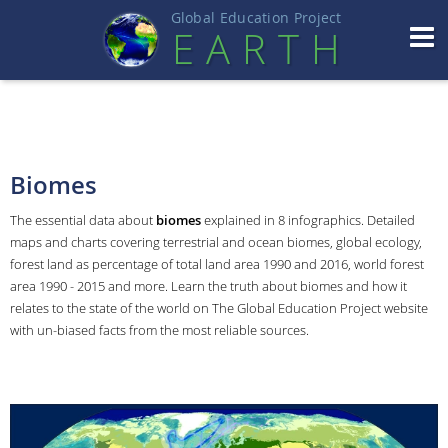
Global Education Projec
t
EART
H
Biomes
The essential data about
biomes
explained in 8 infographics. Detailed
maps and charts covering terrestrial and ocean biomes, global ecology,
forest land as percentage of total land area 1990 and 2016, world forest
area 1990 - 2015 and more. Learn the truth about biomes and how it
relates to the state of the world on The Global Education Project website
with un-biased facts from the most reliable sources.