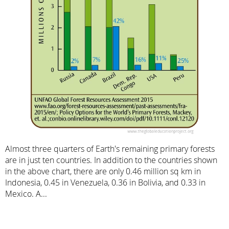
Almost three quarters of Earth's remaining primary forests
are in just ten countries. In addition to the countries shown
in the above chart, there are only 0.46 million sq km in
Indonesia, 0.45 in Venezuela, 0.36 in Bolivia, and 0.33 in
Mexico. A...