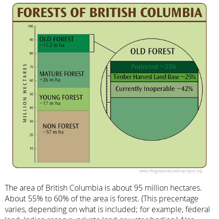
The area of British Columbia is about 95 million hectares.
About 55% to 60% of the area is forest. (This precentage
varies, depending on what is included; for example, federal