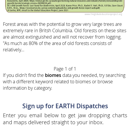
Forest areas with the potential to grow very large trees are
extremely rare in Britsh Columbia. Old forests on these sites
are almost extinguished and will not recover from logging.
"As much as 80% of the area of old forests consists of
relatively...
Page 1 of 1
If you didn't find the
biomes
data you needed, try searching
with a different keyword related to biomes or browse
information by category.
Sign up for EARTH Dispatches
Enter you email below to get jaw dropping charts
and maps delivered straight to your inbox.