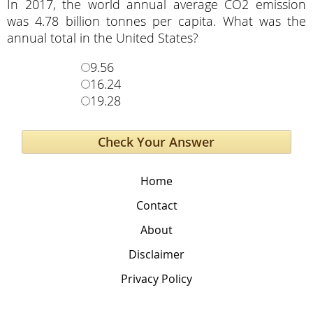
In 2017, the world annual average CO2 emission
was 4.78 billion tonnes per capita. What was the
annual total in the United States?
9.56
16.24
19.28
Home
Contact
About
Disclaimer
Privacy Policy