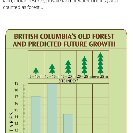
land, Indian reserve, private land or water bodies.) Also
counted as forest...