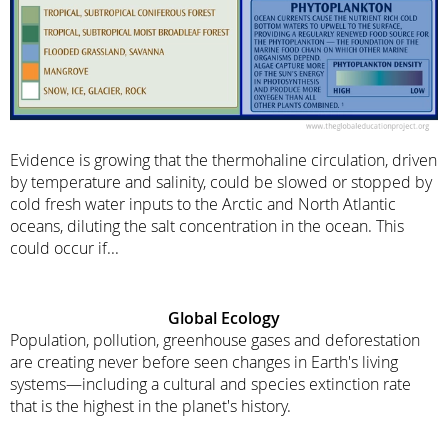
Evidence is growing that the thermohaline circulation, driven
by temperature and salinity, could be slowed or stopped by
cold fresh water inputs to the Arctic and North Atlantic
oceans, diluting the salt concentration in the ocean. This
could occur if...
Global Ecology
Population, pollution, greenhouse gases and deforestation
are creating never before seen changes in Earth's living
systems—including a cultural and species extinction rate
that is the highest in the planet's history.