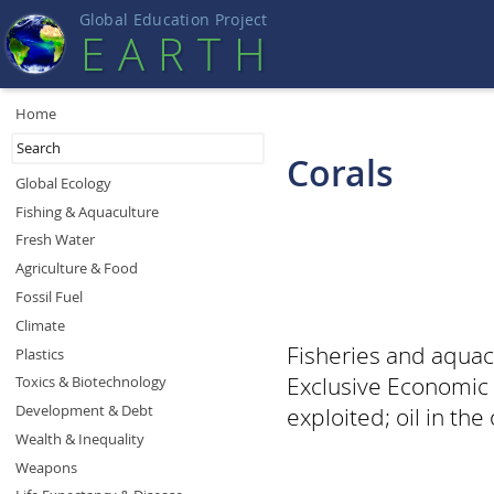
Global Education Projec
t
EART
H
Home
Corals
Global Ecology
Fishing & Aquaculture
Fresh Water
Agriculture & Food
Fossil Fuel
Climate
Fisheries and aquacu
Plastics
Exclusive Economic 
Toxics & Biotechnology
Development & Debt
exploited; oil in the
Wealth & Inequality
Weapons