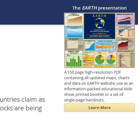
The
EARTH
presentation
A 150 page high-resolution PDF
containing all updated maps, charts
and data on EARTH website; use as an
information-packed educational slide
show, printed booklet or a set of
untries claim as
single-page handouts.
tocks are being
Learn More