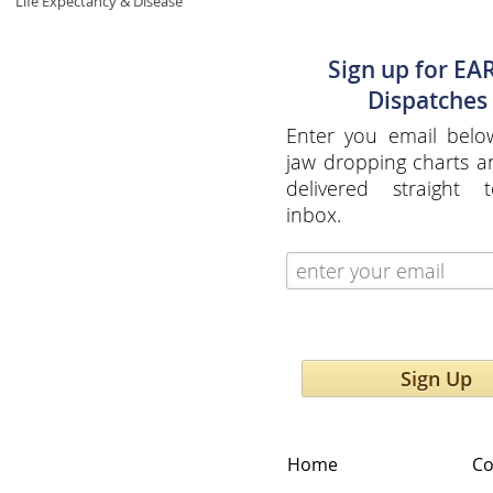
Life Expectancy & Disease
Sign up for EA
Dispatches
Enter you email belo
jaw dropping charts 
delivered straight 
inbox.
Sign Up
Home
Co