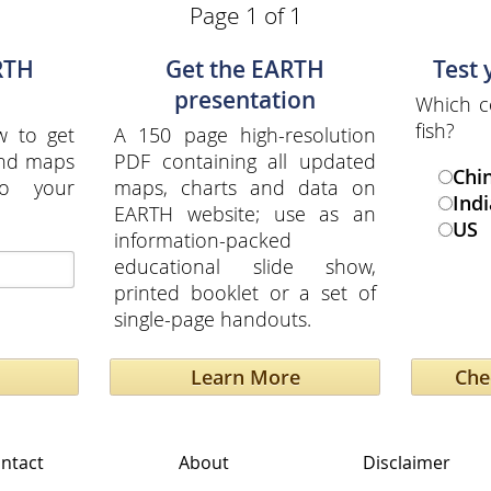
Page 1 of 1
RTH
Get the EARTH
Test
presentation
Which c
fish?
w to get
A 150 page high-resolution
and maps
PDF containing all updated
Chi
to your
maps, charts and data on
Indi
EARTH website; use as an
US
information-packed
educational slide show,
printed booklet or a set of
single-page handouts.
Learn More
ntact
About
Disclaimer