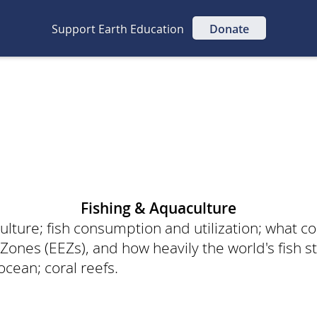
Support Earth Education
Donate
Fishing & Aquaculture
lture; fish consumption and utilization; what co
Zones (EEZs), and how heavily the world's fish s
 ocean; coral reefs.