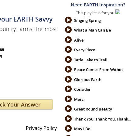
Need EARTH Inspiration?
This playlist is for you.
 your EARTH Savvy
Singing Spring
ountry farms the most
What a Man Can Be
Alive
na
Every Piece
a
Tatla Lake to Trail
Peace Comes From Within
Glorious Earth
Consider
Merci
Great Round Beauty
Thank You, Thank You, Thank You
Privacy Policy
May I Be