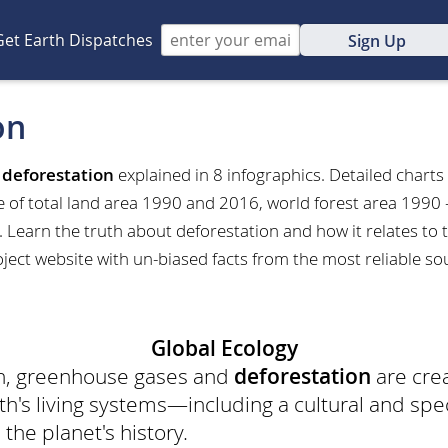
Get Earth Dispatches
Sign Up
on
t
deforestation
explained in 8 infographics. Detailed charts
e of total land area 1990 and 2016, world forest area 1990 
 Learn the truth about deforestation and how it relates to t
ject website with un-biased facts from the most reliable so
Global Ecology
on, greenhouse gases and
deforestation
are cre
h's living systems—including a cultural and spec
 the planet's history.