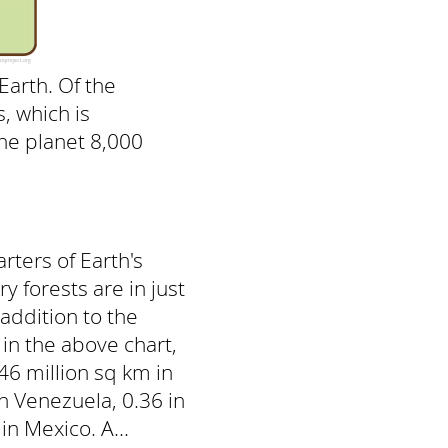
Earth. Of the
, which is
the planet 8,000
rters of Earth's
y forests are in just
 addition to the
in the above chart,
46 million sq km in
in Venezuela, 0.36 in
in Mexico. A...