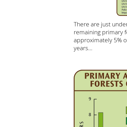
There are just under
remaining primary fo
approximately 5% of
years...