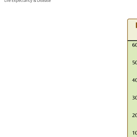
Life Expectancy & Disease