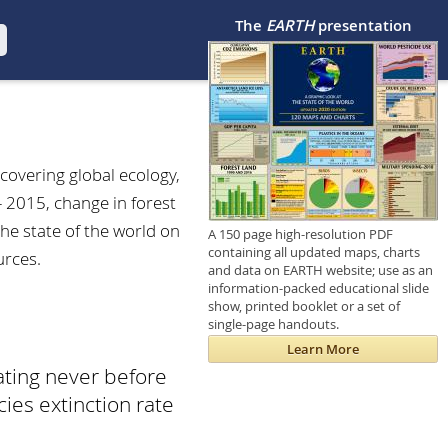
The
EARTH
presentation
 covering global ecology,
- 2015, change in forest
he state of the world on
A 150 page high-resolution PDF
containing all updated maps, charts
urces.
and data on EARTH website; use as an
information-packed educational slide
show, printed booklet or a set of
single-page handouts.
Learn More
ating never before
ies extinction rate