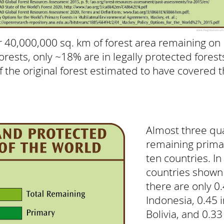
 40,000,000 sq. km of forest area remaining on 
rests, only ~18% are in legally protected forests
 the original forest estimated to have covered 
Almost three qua
remaining primar
ten countries. In
countries shown 
there are only 0.
Indonesia, 0.45 
Bolivia, and 0.33 