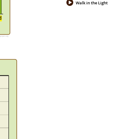
Walk in the Light