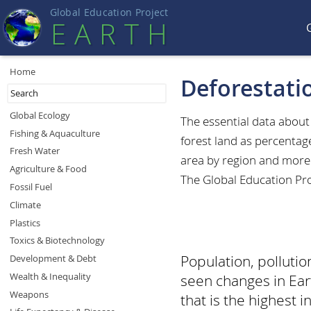
Global Education Projec
t
EART
H
Home
Deforestati
Global Ecology
The essential data abou
Fishing & Aquaculture
forest land as percentag
Fresh Water
area by region and more.
Agriculture & Food
The Global Education Pro
Fossil Fuel
Climate
Plastics
Toxics & Biotechnology
Population, polluti
Development & Debt
Wealth & Inequality
seen changes in Eart
Weapons
that is the highest in