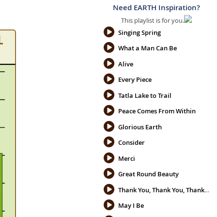
Need EARTH Inspiration?
This playlist is for you.
Singing Spring
What a Man Can Be
Alive
Every Piece
Tatla Lake to Trail
Peace Comes From Within
Glorious Earth
Consider
Merci
Great Round Beauty
Thank You, Thank You, Thank You
May I Be