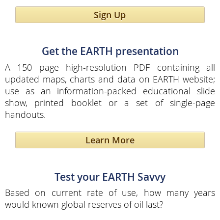
Sign Up
Get the EARTH presentation
A 150 page high-resolution PDF containing all
updated maps, charts and data on EARTH website;
use as an information-packed educational slide
show, printed booklet or a set of single-page
handouts.
Learn More
Test your EARTH Savvy
Based on current rate of use, how many years
would known global reserves of oil last?