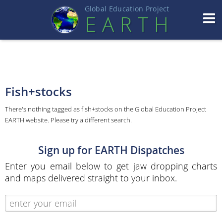
Global Education Projec
t
EART
H
Fish+stocks
There's nothing tagged as fish+stocks on the Global Education Project
EARTH website. Please try a different search.
Sign up for EARTH Dispatches
Enter you email below to get jaw dropping charts
and maps delivered straight to your inbox.