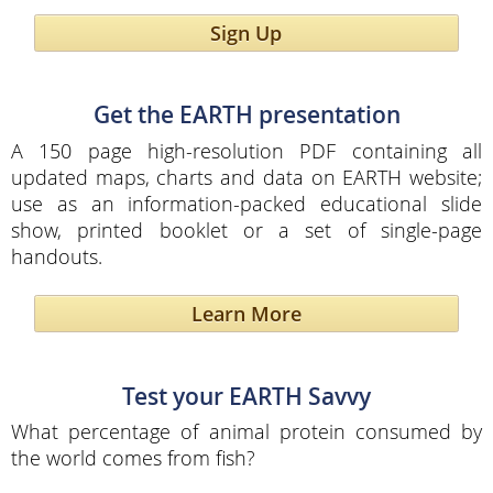
Sign Up
Get the EARTH presentation
A 150 page high-resolution PDF containing all
updated maps, charts and data on EARTH website;
use as an information-packed educational slide
show, printed booklet or a set of single-page
handouts.
Learn More
Test your EARTH Savvy
What percentage of animal protein consumed by
the world comes from fish?