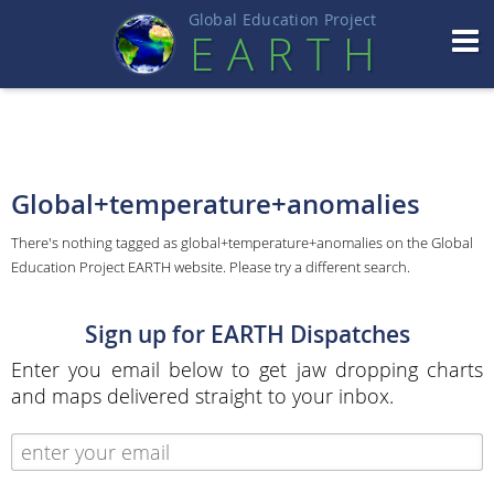
Global Education Projec
t
EART
H
Global+temperature+anomalies
There's nothing tagged as global+temperature+anomalies on the Global
Education Project EARTH website. Please try a different search.
Sign up for EARTH Dispatches
Enter you email below to get jaw dropping charts
and maps delivered straight to your inbox.