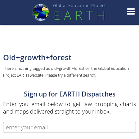
Global Education Projec
t
EART
H
Old+growth+forest
There's nothing tagged as old+growth+forest on the Global Education
Project EARTH website. Please try a different search.
Sign up for EARTH Dispatches
Enter you email below to get jaw dropping charts
and maps delivered straight to your inbox.