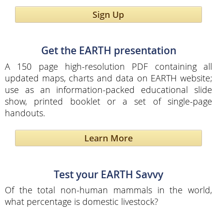
Sign Up
Get the EARTH presentation
A 150 page high-resolution PDF containing all
updated maps, charts and data on EARTH website;
use as an information-packed educational slide
show, printed booklet or a set of single-page
handouts.
Learn More
Test your EARTH Savvy
Of the total non-human mammals in the world,
what percentage is domestic livestock?