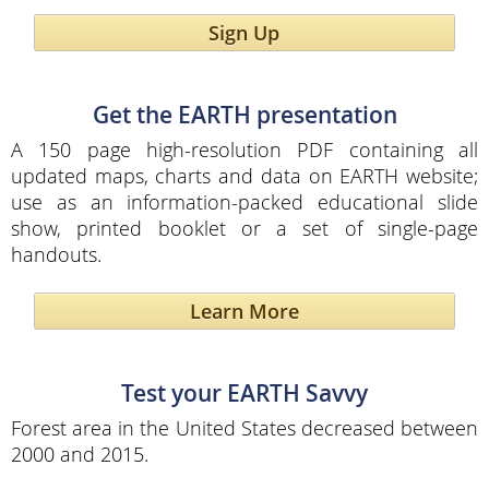
Sign Up
Get the EARTH presentation
A 150 page high-resolution PDF containing all
updated maps, charts and data on EARTH website;
use as an information-packed educational slide
show, printed booklet or a set of single-page
handouts.
Learn More
Test your EARTH Savvy
Forest area in the United States decreased between
2000 and 2015.