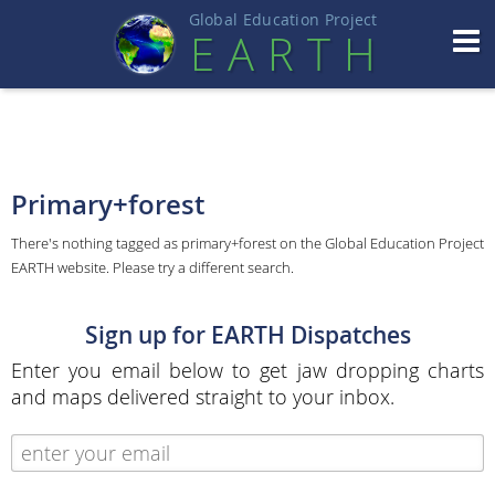
Global Education Projec
t
EART
H
Primary+forest
There's nothing tagged as primary+forest on the Global Education Project
EARTH website. Please try a different search.
Sign up for EARTH Dispatches
Enter you email below to get jaw dropping charts
and maps delivered straight to your inbox.