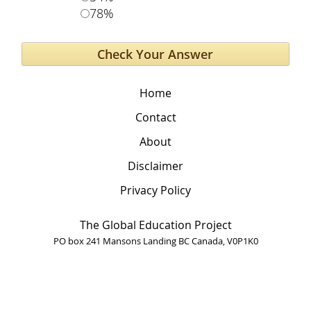
78%
Home
Contact
About
Disclaimer
Privacy Policy
The Global Education Project
PO box 241 Mansons Landing BC Canada, V0P1K0