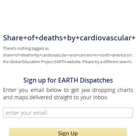
Share+of+deaths+by+cardiovascular
There's nothing tagged as
share+of+deaths+by+cardiovascular+and+cancers+in+north+america on
the Global Education Project EARTH website. Please try a different search.
Sign up for EARTH Dispatches
Enter you email below to get jaw dropping charts
and maps delivered straight to your inbox.
Sign Up