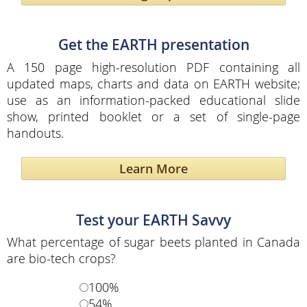
Get the EARTH presentation
A 150 page high-resolution PDF containing all
updated maps, charts and data on EARTH website;
use as an information-packed educational slide
show, printed booklet or a set of single-page
handouts.
Learn More
Test your EARTH Savvy
What percentage of sugar beets planted in Canada
are bio-tech crops?
100%
54%