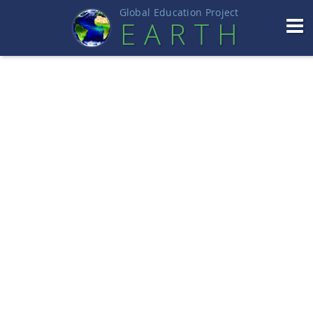
Global Education Projec
t
EART
H