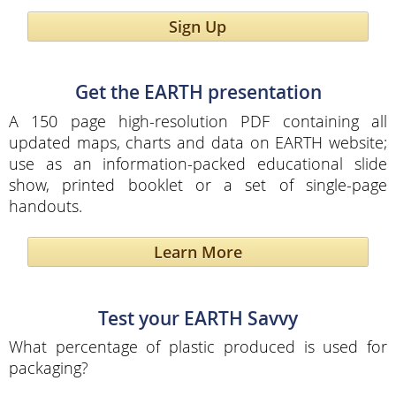
Sign Up
Get the EARTH presentation
A 150 page high-resolution PDF containing all
updated maps, charts and data on EARTH website;
use as an information-packed educational slide
show, printed booklet or a set of single-page
handouts.
Learn More
Test your EARTH Savvy
What percentage of plastic produced is used for
packaging?