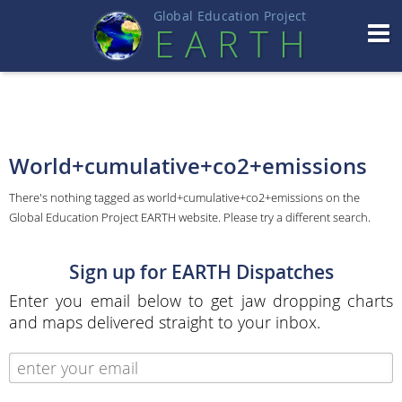
Global Education Projec
t
EART
H
World+cumulative+co2+emissions
There's nothing tagged as world+cumulative+co2+emissions on the
Global Education Project EARTH website. Please try a different search.
Sign up for EARTH Dispatches
Enter you email below to get jaw dropping charts
and maps delivered straight to your inbox.