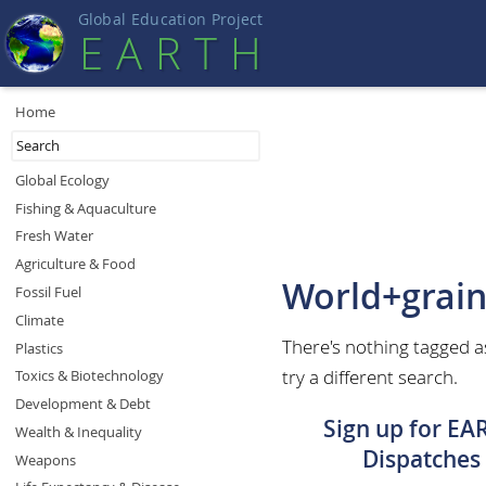
Global Education Projec
t
EART
H
Home
Global Ecology
Fishing & Aquaculture
Fresh Water
Agriculture & Food
World+grai
Fossil Fuel
Climate
There's nothing tagged 
Plastics
try a different search.
Toxics & Biotechnology
Development & Debt
Sign up for EA
Wealth & Inequality
Dispatches
Weapons