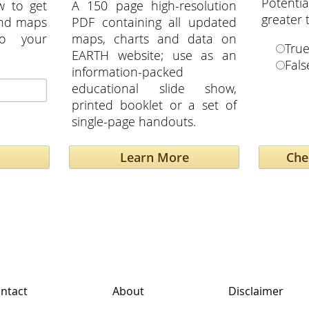
Potent
w to get
A 150 page high-resolution
greater
and maps
PDF containing all updated
to your
maps, charts and data on
Tru
EARTH website; use as an
Fals
information-packed
educational slide show,
printed booklet or a set of
single-page handouts.
Learn More
ntact
About
Disclaimer