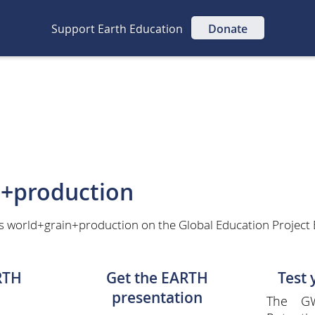
Support Earth Education
Donate
n+production
as world+grain+production on the Global Education Project
RTH
Get the EARTH
Test
presentation
The GW