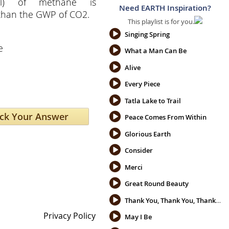
ial) of methane is
Need EARTH Inspiration?
 than the GWP of CO2.
This playlist is for you.
e
Singing Spring
e
What a Man Can Be
Alive
Every Piece
Tatla Lake to Trail
Peace Comes From Within
Glorious Earth
Consider
Merci
Great Round Beauty
Thank You, Thank You, Thank You
Privacy Policy
May I Be