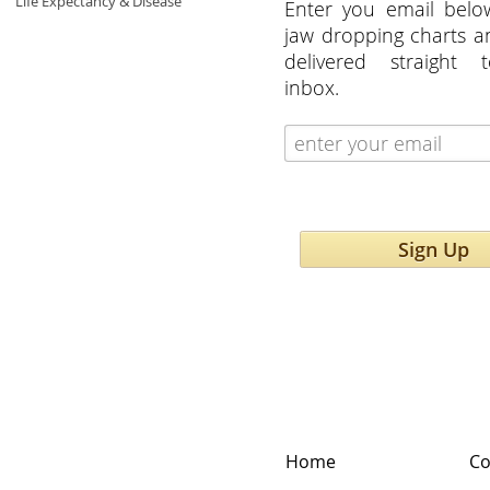
Life Expectancy & Disease
Enter you email belo
jaw dropping charts 
delivered straight 
inbox.
Sign Up
Home
Co