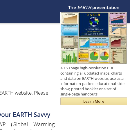
The
EARTH
presentation
A 150 page high-resolution PDF
containing all updated maps, charts
and data on EARTH website; use as an
information-packed educational slide
show, printed booklet or a set of
 EARTH website. Please
single-page handouts.
Learn More
 your EARTH Savvy
P (Global Warming