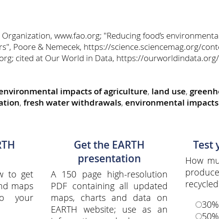
 Organization, www.fao.org; "Reducing food’s environmenta
", Poore & Nemecek, https://science.sciencemag.org/cont
rg; cited at Our World in Data, https://ourworldindata.org/
environmental impacts of agriculture
,
land use
,
greenh
ation
,
fresh water withdrawals
,
environmental impacts 
RTH
Get the EARTH
Test
presentation
How muc
produce
w to get
A 150 page high-resolution
recycled
and maps
PDF containing all updated
to your
maps, charts and data on
30%
EARTH website; use as an
50%