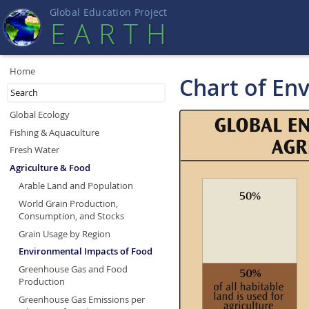
Global Education Projec
t
EART
H
Home
Chart of En
Global Ecology
Fishing & Aquaculture
Fresh Water
Agriculture & Food
Arable Land and Population
World Grain Production,
Consumption, and Stocks
Grain Usage by Region
Environmental Impacts of Food
Greenhouse Gas and Food
Production
Greenhouse Gas Emissions per