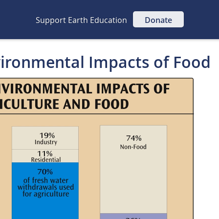
Support Earth Education
Donate
vironmental Impacts of Food