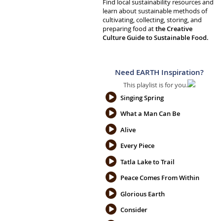
Find local sustainability resources and
learn about sustainable methods of
cultivating, collecting, storing, and
preparing food at
the Creative
Culture Guide to Sustainable Food.
Need EARTH Inspiration?
This playlist is for you.
Singing Spring
What a Man Can Be
Alive
Every Piece
Tatla Lake to Trail
Peace Comes From Within
Glorious Earth
Consider