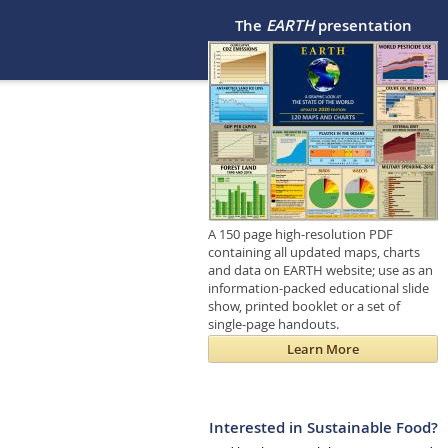
The
EARTH
presentation
A 150 page high-resolution PDF
containing all updated maps, charts
and data on EARTH website; use as an
information-packed educational slide
show, printed booklet or a set of
single-page handouts.
Learn More
Interested in Sustainable Food?