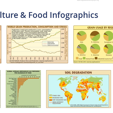
lture & Food Infographics