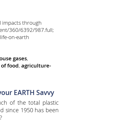
l impacts through
ent/360/6392/987.full;
life-on-earth
ouse gases
,
of food
,
agriculture-
 your EARTH Savvy
h of the total plastic
d since 1950 has been
?