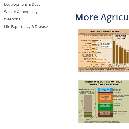
Development & Debt
Wealth & Inequality
More Agricu
Weapons
Life Expectancy & Disease