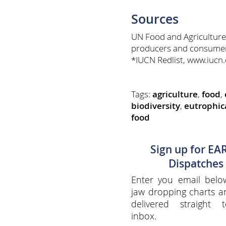
Sources
UN Food and Agriculture
producers and consumers
*IUCN Redlist, www.iucn.o
Tags:
agriculture
,
food
,
biodiversity
,
eutrophic
food
Sign up for EA
Dispatches
Enter you email belo
jaw dropping charts 
delivered straight 
inbox.