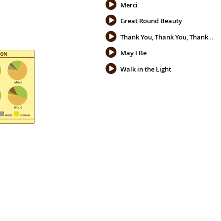
Merci
Great Round Beauty
Thank You, Thank You, Thank You
May I Be
Walk in the Light