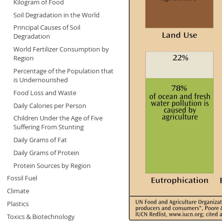
Kilogram of Food
Soil Degradation in the World
Principal Causes of Soil
Degradation
World Fertilizer Consumption by
Region
Percentage of the Population that
is Undernourished
Food Loss and Waste
Daily Calories per Person
Children Under the Age of Five
Suffering From Stunting
Daily Grams of Fat
Daily Grams of Protein
Protein Sources by Region
Fossil Fuel
Climate
Plastics
Toxics & Biotechnology