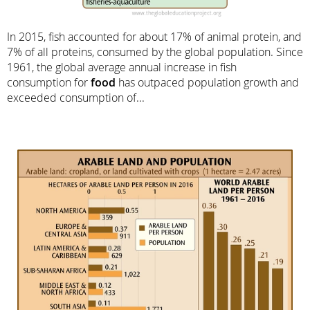
In 2015, fish accounted for about 17% of animal protein, and
7% of all proteins, consumed by the global population. Since
1961, the global average annual increase in fish
consumption for
food
has outpaced population growth and
exceeded consumption of...