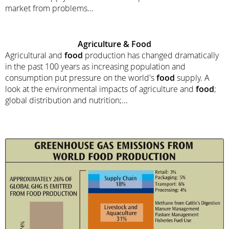
market from problems...
Agriculture &
Food
Agricultural and
food
production has changed dramatically
in the past 100 years as increasing population and
consumption put pressure on the world's
food
supply. A
look at the environmental impacts of agriculture and
food
;
global distribution and nutrition;...