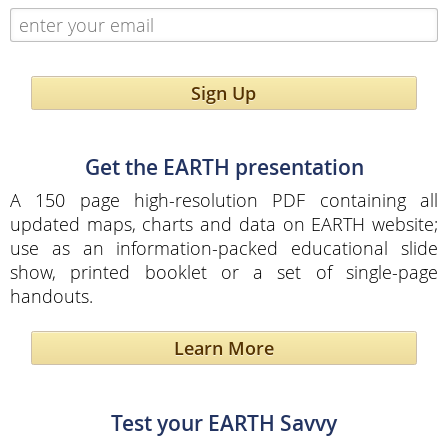
Sign Up
Get the EARTH presentation
A 150 page high-resolution PDF containing all
updated maps, charts and data on EARTH website;
use as an information-packed educational slide
show, printed booklet or a set of single-page
handouts.
Learn More
Test your EARTH Savvy