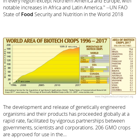
in every region except Northern America and Europe, with
notable increases in Africa and Latin America." --UN FAO
State of
Food
Security and Nutrition in the World 2018
The development and release of genetically engineered
organisms and their products has proceeded globally at a
rapid rate, facilitated by vigorous partnerships between
governments, scientists and corporations. 206 GMO crops
are approved for use in the...