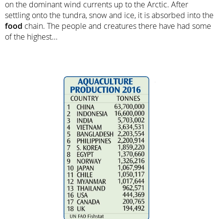
on the dominant wind currents up to the Arctic. After
settling onto the tundra, snow and ice, it is absorbed into the
food
chain. The people and creatures there have had some
of the highest...