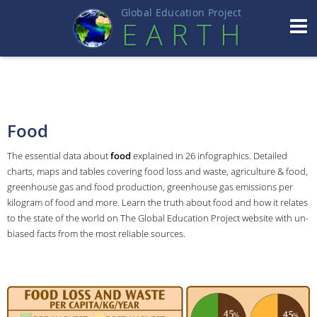
Global Education Projec
t
EART
H
Food
The essential data about
food
explained in 26 infographics. Detailed
charts, maps and tables covering food loss and waste, agriculture & food,
greenhouse gas and food production, greenhouse gas emissions per
kilogram of food and more. Learn the truth about food and how it relates
to the state of the world on The Global Education Project website with un-
biased facts from the most reliable sources.