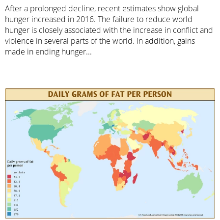
After a prolonged decline, recent estimates show global
hunger increased in 2016. The failure to reduce world
hunger is closely associated with the increase in conflict and
violence in several parts of the world. In addition, gains
made in ending hunger...