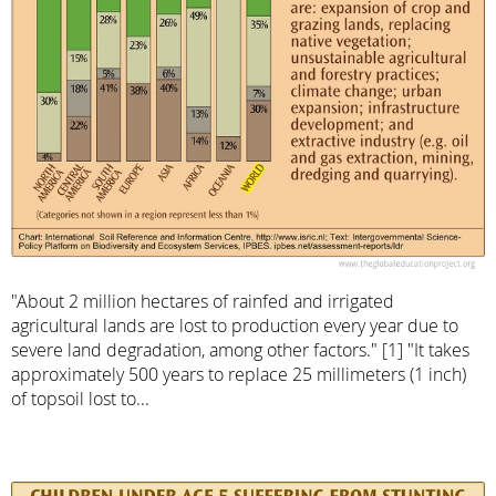
"About 2 million hectares of rainfed and irrigated
agricultural lands are lost to production every year due to
severe land degradation, among other factors." [1] "It takes
approximately 500 years to replace 25 millimeters (1 inch)
of topsoil lost to...