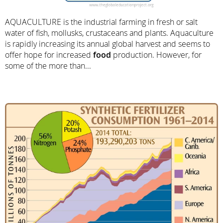
AQUACULTURE is the industrial farming in fresh or salt
water of fish, mollusks, crustaceans and plants. Aquaculture
is rapidly increasing its annual global harvest and seems to
offer hope for increased
food
production. However, for
some of the more than...