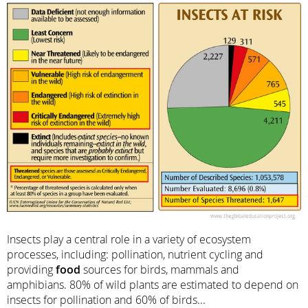
Insects play a central role in a variety of ecosystem
processes, including: pollination, nutrient cycling and
providing
food
sources for birds, mammals and
amphibians. 80% of wild plants are estimated to depend on
insects for pollination and 60% of birds...