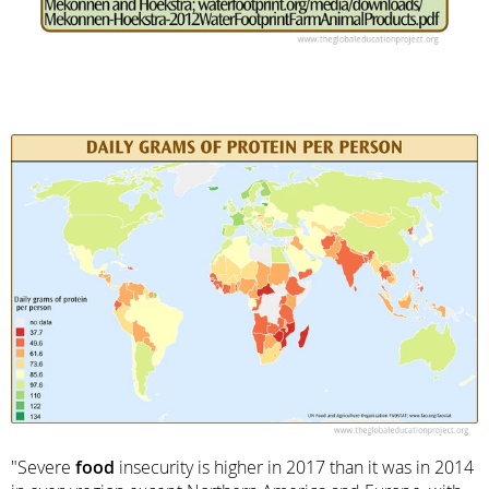
"Severe
food
insecurity is higher in 2017 than it was in 2014