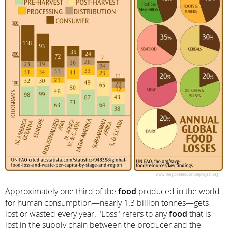
Approximately one third of the
food
produced in the world
for human consumption—nearly 1.3 billion tonnes—gets
lost or wasted every year. "Loss" refers to any
food
that is
lost in the supply chain between the producer and the