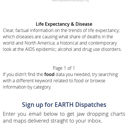
Life Expectancy & Disease
Clear, factual information on the trends of life expectancy;
which diseases are causing what share of deaths in the
world and North America; a historical and contemporary
look at the AIDS epidemic; alcohol and drug use disorders.
Page 1 of 1
If you didn't find the
food
data you needed, try searching
with a different keyword related to food or browse
information by category.
Sign up for EARTH Dispatches
Enter you email below to get jaw dropping charts
and maps delivered straight to your inbox.