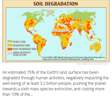
An estimated 75% of the Earth’s land surface has been
degraded through human activities, negatively impacting the
well-being of at least 3.2 billion people, pushing the planet
towards a sixth mass species extinction, and costing more
than 10% of the...