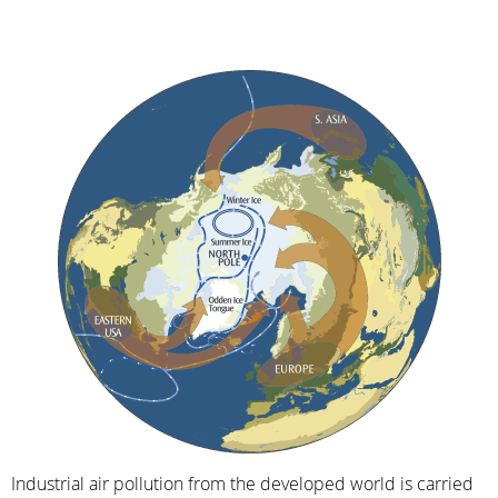
Industrial air pollution from the developed world is carried