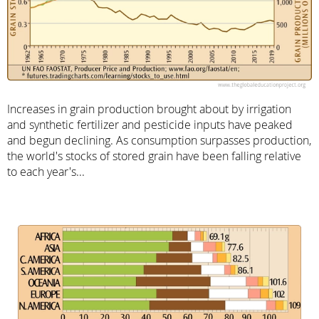
Increases in grain production brought about by irrigation
and synthetic fertilizer and pesticide inputs have peaked
and begun declining. As consumption surpasses production,
the world's stocks of stored grain have been falling relative
to each year's...