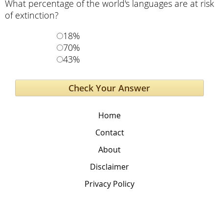
What percentage of the world's languages are at risk
of extinction?
18%
70%
43%
Home
Contact
About
Disclaimer
Privacy Policy
The Global Education Project