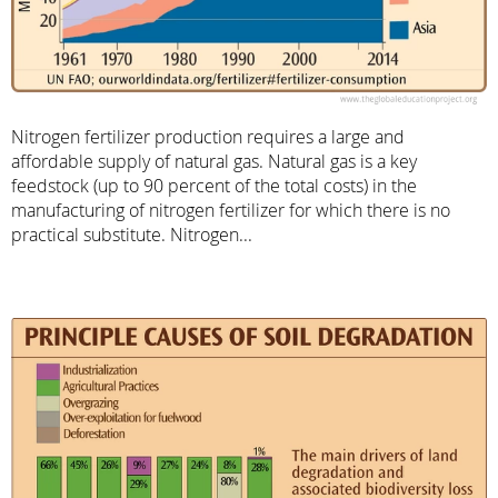
Nitrogen fertilizer production requires a large and
affordable supply of natural gas. Natural gas is a key
feedstock (up to 90 percent of the total costs) in the
manufacturing of nitrogen fertilizer for which there is no
practical substitute. Nitrogen...