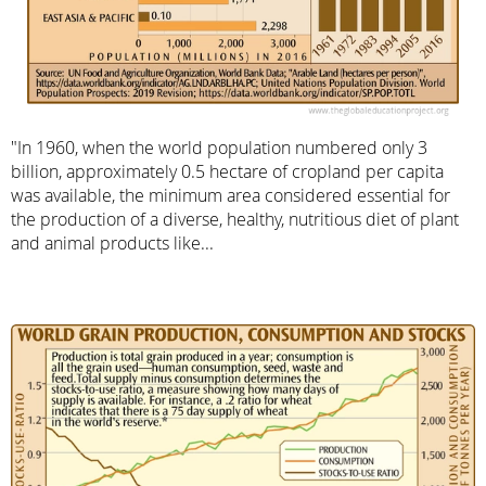
"In 1960, when the world population numbered only 3
billion, approximately 0.5 hectare of cropland per capita
was available, the minimum area considered essential for
the production of a diverse, healthy, nutritious diet of plant
and animal products like...