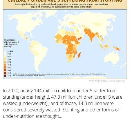
In 2020, nearly 144 million children under 5 suffer from
stunting (under height), 47.0 million children under 5 were
wasted (underweight) , and of those, 14.3 million were
considered severely wasted. Stunting and other forms of
under-nutrition are thought...