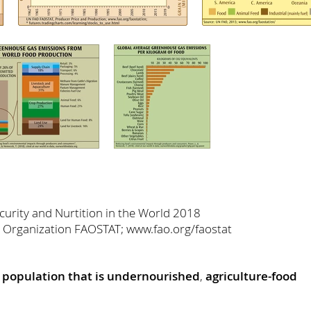
urity and Nurtition in the World 2018
 Organization FAOSTAT; www.fao.org/faostat
 population that is undernourished
,
agriculture-food