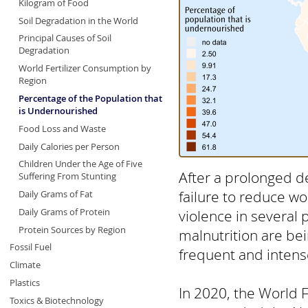
Kilogram of Food
Soil Degradation in the World
Principal Causes of Soil
Degradation
World Fertilizer Consumption by
Region
Percentage of the Population that
is Undernourished
Food Loss and Waste
Daily Calories per Person
Children Under the Age of Five
After a prolonged d
Suffering From Stunting
failure to reduce wo
Daily Grams of Fat
Daily Grams of Protein
violence in several 
Protein Sources by Region
malnutrition are be
Fossil Fuel
frequent and intens
Climate
Plastics
In 2020, the World 
Toxics & Biotechnology