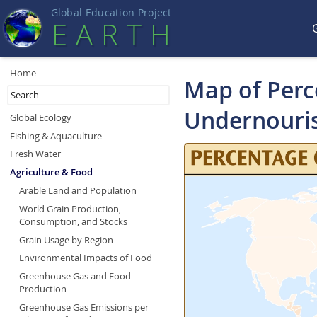
Global Education Projec
t
EART
H
Home
Map of Perce
Undernouri
Global Ecology
Fishing & Aquaculture
Fresh Water
Agriculture & Food
Arable Land and Population
World Grain Production,
Consumption, and Stocks
Grain Usage by Region
Environmental Impacts of Food
Greenhouse Gas and Food
Production
Greenhouse Gas Emissions per