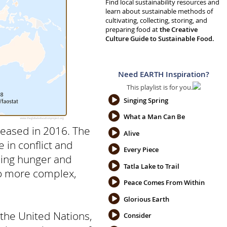
Find local sustainability resources and
learn about sustainable methods of
cultivating, collecting, storing, and
preparing food at
the Creative
Culture Guide to Sustainable Food.
Need EARTH Inspiration?
This playlist is for you.
Singing Spring
What a Man Can Be
reased in 2016. The
Alive
 in conflict and
Every Piece
nding hunger and
Tatla Lake to Trail
to more complex,
Peace Comes From Within
Glorious Earth
the United Nations,
Consider