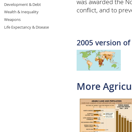
was awarded the Nobe
Development & Debt
conflict, and to pre
Wealth & Inequality
Weapons
Life Expectancy & Disease
2005 version of
More Agricu