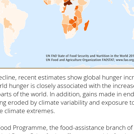
ecline, recent estimates show global hunger inc
rld hunger is closely associated with the increase
parts of the world. In addition, gains made in e
ing eroded by climate variability and exposure 
e climate extremes.
Food Programme, the food-assistance branch of 