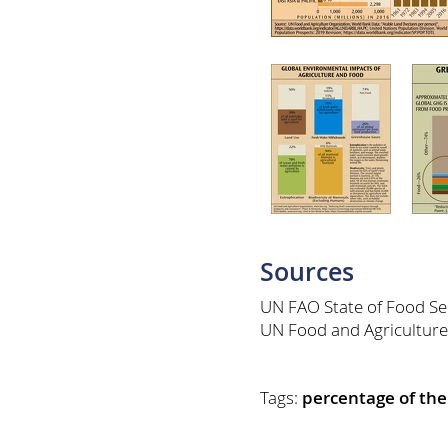
Sources
UN FAO State of Food Sec
UN Food and Agriculture
Tags:
percentage of the