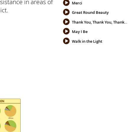
sistance in areas of
Merci
ict.
Great Round Beauty
Thank You, Thank You, Thank You
May I Be
Walk in the Light