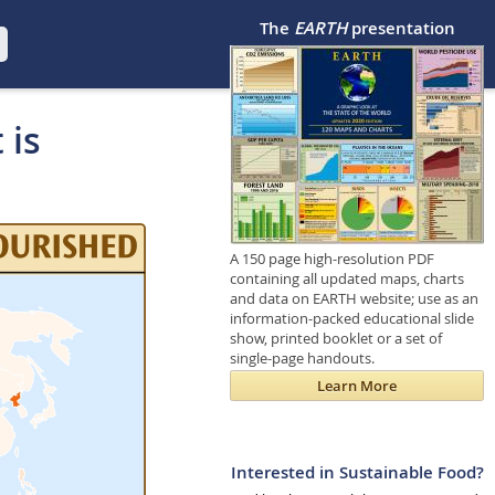
The
EARTH
presentation
 is
A 150 page high-resolution PDF
containing all updated maps, charts
and data on EARTH website; use as an
information-packed educational slide
show, printed booklet or a set of
single-page handouts.
Learn More
Interested in Sustainable Food?