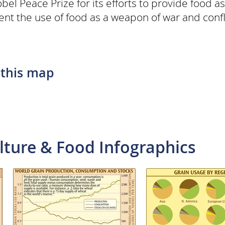
l Peace Prize for its efforts to provide food as
vent the use of food as a weapon of war and confl
 this map
lture & Food Infographics