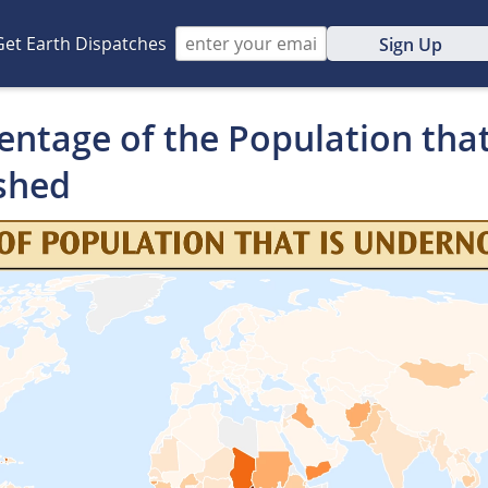
Get Earth Dispatches
Sign Up
ntage of the Population that
shed