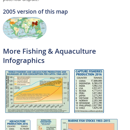
2005 version of this map
More Fishing & Aquaculture
Infographics