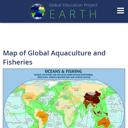
Global Education Projec
t
EART
H
Map of Global Aquaculture and
Fisheries