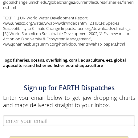
globalchange.umich.edu/globalchange2/current/lectures/fisheries/fisheri
es.html
TEXT: [1.] UN World Water Development Report,
www.unesco.org/water/wwap/wwdr/index.shtml [2.] IUCN: Species
Susceptibility to Climate Change Impacts; iucn.org/downloads/climatic_c;
[3.] World Summit on Sustainable Development 2002, “A Framework for
Action on Biodiversity & Ecosystem Management”,
www.johannesburgsummit.org/html/documents/wehab_papers.html
Tags:
fisheries
,
oceans
,
overfishing
,
coral
,
aquaculture
,
eez
,
global
aquaculture and fisheries
,
fisheries-and-aquaculture
Sign up for EARTH Dispatches
Enter you email below to get jaw dropping charts
and maps delivered straight to your inbox.