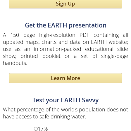
Sign Up
Get the EARTH presentation
A 150 page high-resolution PDF containing all
updated maps, charts and data on EARTH website;
use as an information-packed educational slide
show, printed booklet or a set of single-page
handouts.
Learn More
Test your EARTH Savvy
What percentage of the world's population does not
have access to safe drinking water.
17%