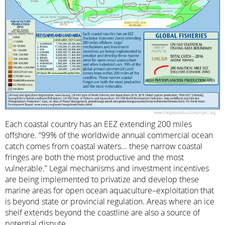
Each coastal country has an EEZ extending 200 miles
offshore. “99% of the worldwide annual commercial ocean
catch comes from coastal waters... these narrow coastal
fringes are both the most productive and the most
vulnerable.” Legal mechanisms and investment incentives
are being implemented to privatize and develop these
marine areas for open ocean aquaculture–exploitation that
is beyond state or provincial regulation. Areas where an ice
shelf extends beyond the coastline are also a source of
potential dispute.