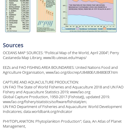
Sources
OCEANS MAP SOURCES: “Political Map of the World, April 2004”; Perry
Castaneda Map Library, www.lib.utexas.edu/maps/
EEZs and FAO FISHING AREA BOUNDARIES: United Nations Food and
Agriculture Organisation, www.fao.org/docrep/U8480E/U8480E0f.htm
CAPTURE AND AQUACULTURE PRODUCTION:
UN FAO The State of World Fisheries and Aquaculture 2018 and UN FAO
Fishery and Aquaculture Statistics 2019; www.fao.org
Global Capture Production, 1950-2017 (FishstatJ), updated 2019.
www.fao.org/fishery/statistics/software/fishstatj/en;
UN FAO Department of Fisheries and Aquaculture: World Development
Indicatores; data.worldbank.org/indicator
PHYTOPLANKTON: Phytoplankton Production”; Gaia, An Atlas of Planet
Management,