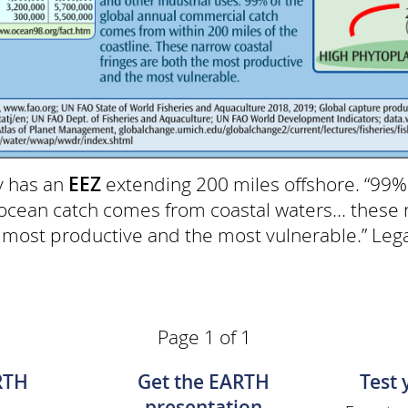
y has an
EEZ
extending 200 miles offshore. “99%
cean catch comes from coastal waters... these 
e most productive and the most vulnerable.” Le
Page 1 of 1
RTH
Get the EARTH
Test
presentation