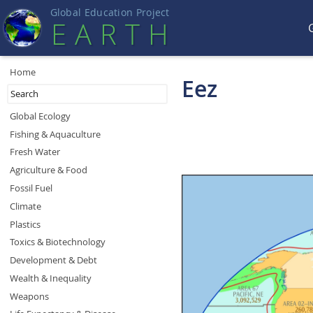
Global Education Projec
t
EART
H
Home
Eez
Global Ecology
Fishing & Aquaculture
Fresh Water
Agriculture & Food
Fossil Fuel
Climate
Plastics
Toxics & Biotechnology
Development & Debt
Wealth & Inequality
Weapons