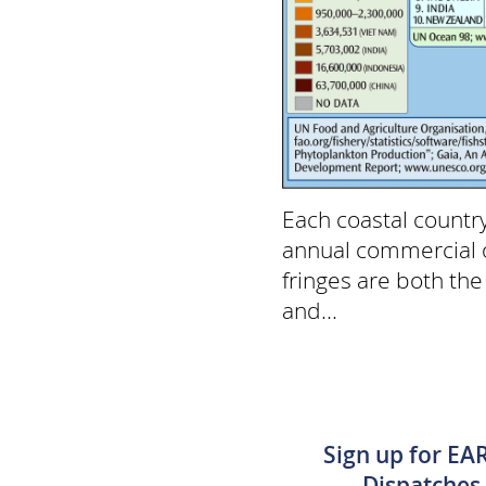
Each coastal countr
annual commercial o
fringes are both th
and...
Sign up for EA
Dispatches