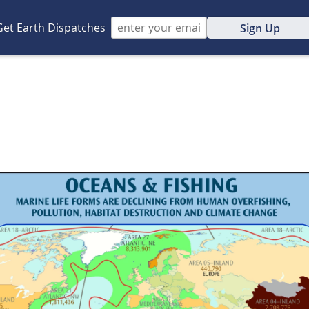
Get Earth Dispatches
Sign Up