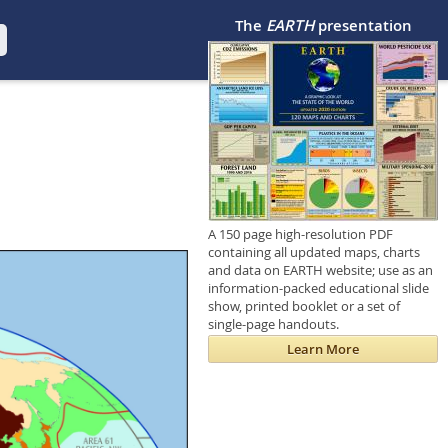
The
EARTH
presentation
A 150 page high-resolution PDF
containing all updated maps, charts
and data on EARTH website; use as an
information-packed educational slide
show, printed booklet or a set of
single-page handouts.
Learn More