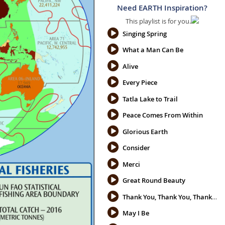
Need EARTH Inspiration?
This playlist is for you.
Singing Spring
What a Man Can Be
Alive
Every Piece
Tatla Lake to Trail
Peace Comes From Within
Glorious Earth
Consider
Merci
Great Round Beauty
Thank You, Thank You, Thank You
May I Be