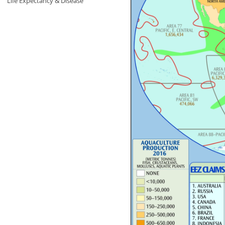
Life Expectancy & Disease