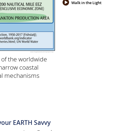
Walk in the Light
 of the worldwide
narrow coastal
gal mechanisms
 your EARTH Savvy