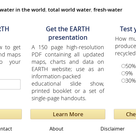
 water in the world
,
total world water
,
fresh-water
RTH
Get the EARTH
Test
presentation
How muc
produce
w to get
A 150 page high-resolution
recycled
and maps
PDF containing all updated
to your
maps, charts and data on
50%
EARTH website; use as an
9%
information-packed
30%
educational slide show,
printed booklet or a set of
single-page handouts.
Learn More
ntact
About
Disclaimer