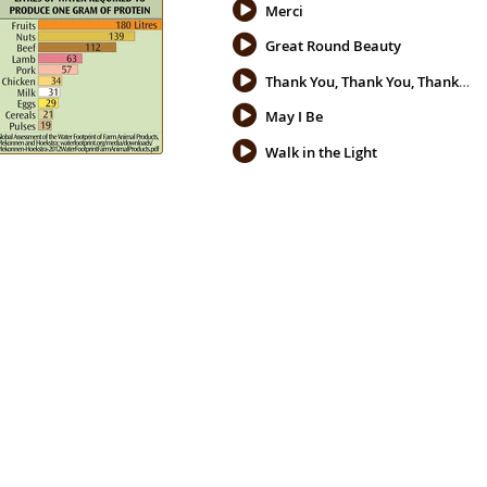
Merci
Great Round Beauty
Thank You, Thank You, Thank You
May I Be
Walk in the Light