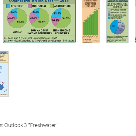
t Outlook 3 "Freshwater"