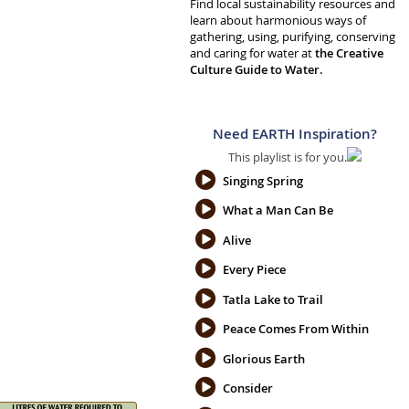
Find local sustainability resources and
learn about harmonious ways of
gathering, using, purifying, conserving
and caring for water at
the Creative
Culture Guide to Water.
Need EARTH Inspiration?
This playlist is for you.
Singing Spring
What a Man Can Be
Alive
Every Piece
Tatla Lake to Trail
Peace Comes From Within
Glorious Earth
Consider