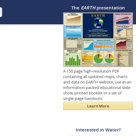
The
EARTH
presentation
A 150 page high-resolution PDF
containing all updated maps, charts
and data on EARTH website; use as an
information-packed educational slide
show, printed booklet or a set of
single-page handouts.
Learn More
Interested in Water?