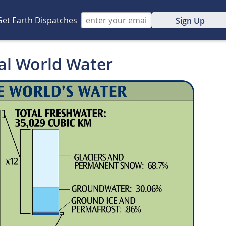
Get Earth Dispatches
Sign Up
tal World Water