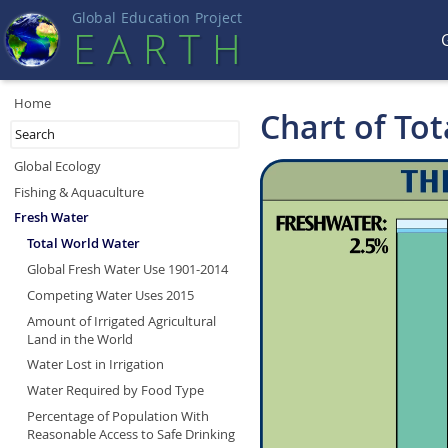
Global Education Projec
t
EART
H
Home
Chart of To
Global Ecology
Fishing & Aquaculture
Fresh Water
Total World Water
Global Fresh Water Use 1901-2014
Competing Water Uses 2015
Amount of Irrigated Agricultural
Land in the World
Water Lost in Irrigation
Water Required by Food Type
Percentage of Population With
Reasonable Access to Safe Drinking