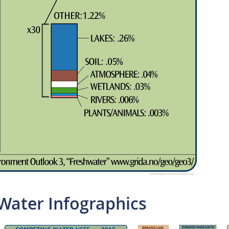
Water Infographics