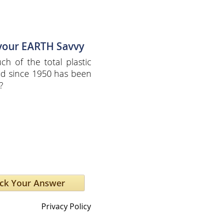
 your EARTH Savvy
h of the total plastic
d since 1950 has been
?
Privacy Policy