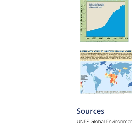
Sources
UNEP Global Environmen