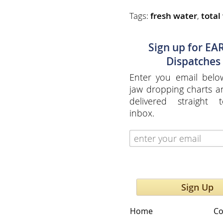
Tags:
fresh water
,
total
Sign up for EA
Dispatches
Enter you email belo
jaw dropping charts 
delivered straight 
inbox.
Sign Up
Home
Co