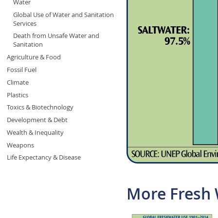
Water
Global Use of Water and Sanitation
Services
Death from Unsafe Water and
Sanitation
Agriculture & Food
Fossil Fuel
Climate
Plastics
Toxics & Biotechnology
Development & Debt
Wealth & Inequality
Weapons
Life Expectancy & Disease
More Fresh 