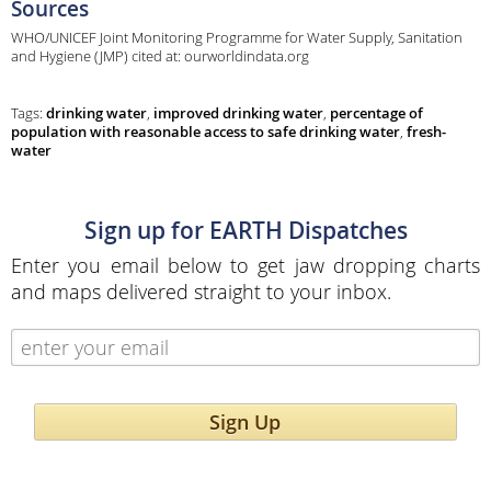
Sources
WHO/UNICEF Joint Monitoring Programme for Water Supply, Sanitation
and Hygiene (JMP) cited at: ourworldindata.org
Tags:
drinking water
,
improved drinking water
,
percentage of
population with reasonable access to safe drinking water
,
fresh-
water
Sign up for EARTH Dispatches
Enter you email below to get jaw dropping charts
and maps delivered straight to your inbox.
Sign Up