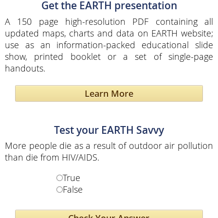
Get the EARTH presentation
A 150 page high-resolution PDF containing all
updated maps, charts and data on EARTH website;
use as an information-packed educational slide
show, printed booklet or a set of single-page
handouts.
Learn More
Test your EARTH Savvy
More people die as a result of outdoor air pollution
than die from HIV/AIDS.
True
False