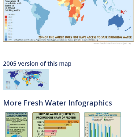
2005 version of this map
More Fresh Water Infographics