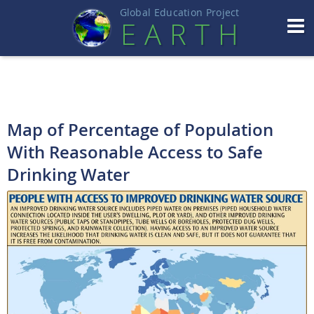
Global Education Projec
t
EART
H
Map of Percentage of Population
With Reasonable Access to Safe
Drinking Water