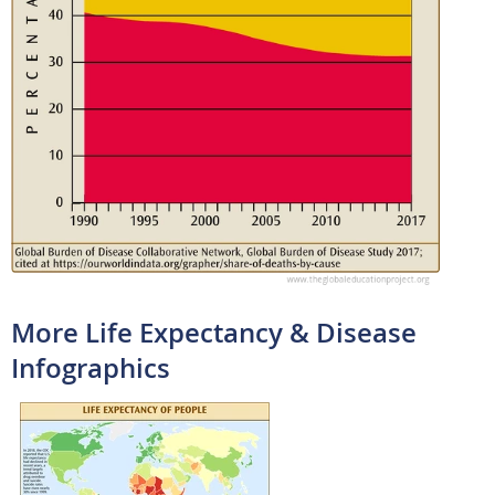
More Life Expectancy & Disease
Infographics