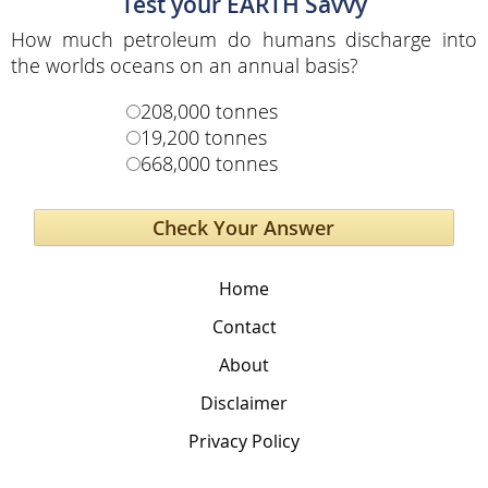
Test your EARTH Savvy
How much petroleum do humans discharge into
the worlds oceans on an annual basis?
208,000 tonnes
19,200 tonnes
668,000 tonnes
Home
Contact
About
Disclaimer
Privacy Policy