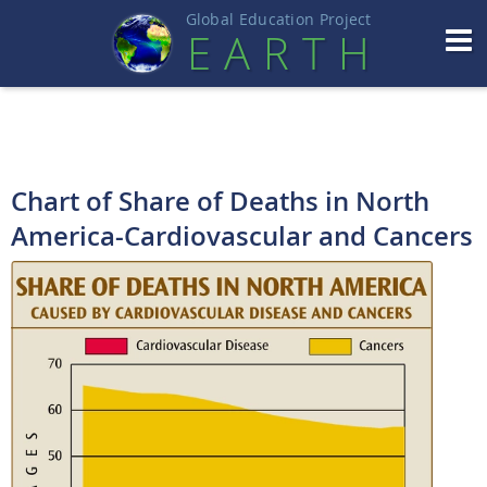
Global Education Projec
t
EART
H
Chart of Share of Deaths in North
America-Cardiovascular and Cancers