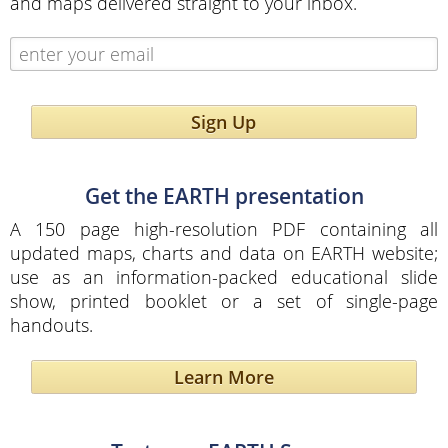
and maps delivered straight to your inbox.
Sign Up
Get the EARTH presentation
A 150 page high-resolution PDF containing all
updated maps, charts and data on EARTH website;
use as an information-packed educational slide
show, printed booklet or a set of single-page
handouts.
Learn More