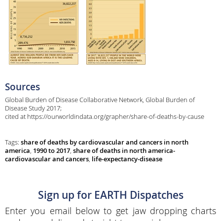
Sources
Global Burden of Disease Collaborative Network, Global Burden of
Disease Study 2017;
cited at https://ourworldindata.org/grapher/share-of-deaths-by-cause
Tags:
share of deaths by cardiovascular and cancers in north
america
,
1990 to 2017
,
share of deaths in north america-
cardiovascular and cancers
,
life-expectancy-disease
Sign up for EARTH Dispatches
Enter you email below to get jaw dropping charts