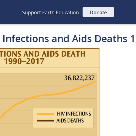
Support Earth Education
Donate
V Infections and Aids Deaths 