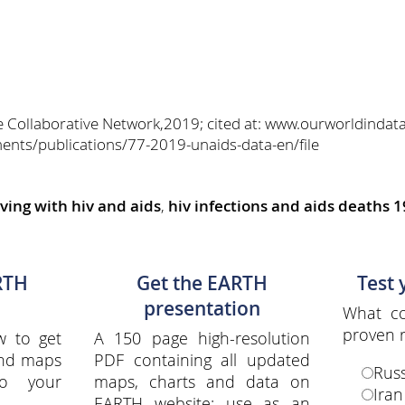
e Collaborative Network,2019; cited at: www.ourworldindat
ents/publications/77-2019-unaids-data-en/file
iving with hiv and aids
,
hiv infections and aids deaths 
RTH
Get the EARTH
Test
presentation
What co
proven r
w to get
A 150 page high-resolution
and maps
PDF containing all updated
Russ
to your
maps, charts and data on
Iran
EARTH website; use as an