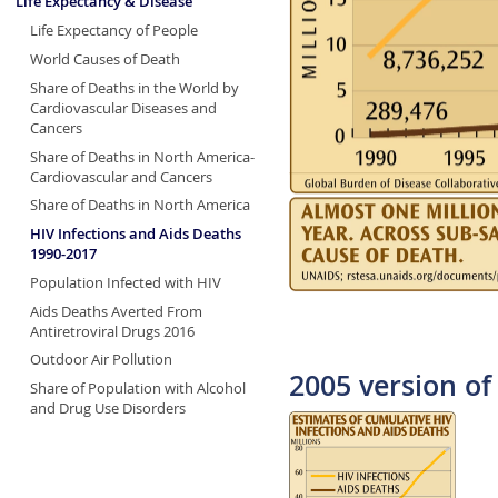
Life Expectancy & Disease
Life Expectancy of People
World Causes of Death
Share of Deaths in the World by
Cardiovascular Diseases and
Cancers
Share of Deaths in North America-
Cardiovascular and Cancers
Share of Deaths in North America
HIV Infections and Aids Deaths
1990-2017
Population Infected with HIV
Aids Deaths Averted From
Antiretroviral Drugs 2016
Outdoor Air Pollution
2005 version of 
Share of Population with Alcohol
and Drug Use Disorders