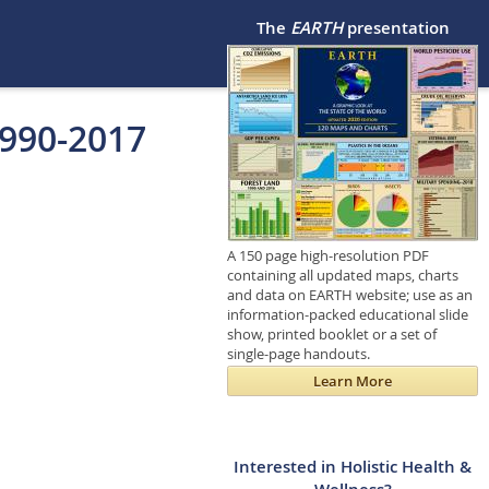
The
EARTH
presentation
1990-2017
A 150 page high-resolution PDF
containing all updated maps, charts
and data on EARTH website; use as an
information-packed educational slide
show, printed booklet or a set of
single-page handouts.
Learn More
Interested in Holistic Health &