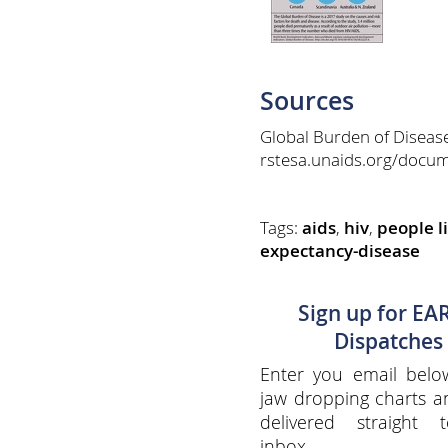
Sources
Global Burden of Diseas
rstesa.unaids.org/docum
Tags:
aids
,
hiv
,
people l
expectancy-disease
Sign up for EA
Dispatches
Enter you email belo
jaw dropping charts 
delivered straight 
inbox.