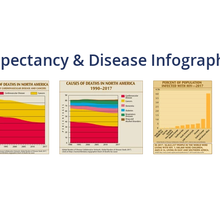
xpectancy & Disease Infograp