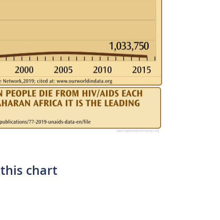
this chart