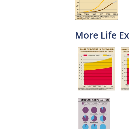
More Life E