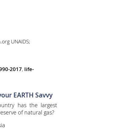
a.org UNAIDS;
1990-2017
,
life-
 your EARTH Savvy
untry has the largest
eserve of natural gas?
ia