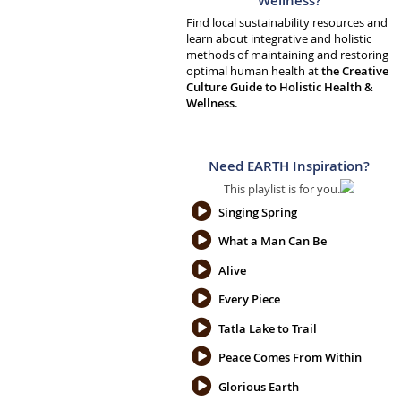
Wellness?
Find local sustainability resources and
learn about integrative and holistic
methods of maintaining and restoring
optimal human health at
the Creative
Culture Guide to Holistic Health &
Wellness.
Need EARTH Inspiration?
This playlist is for you.
Singing Spring
What a Man Can Be
Alive
Every Piece
Tatla Lake to Trail
Peace Comes From Within
Glorious Earth