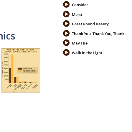
Consider
Merci
Great Round Beauty
hics
Thank You, Thank You, Thank You
May I Be
Walk in the Light