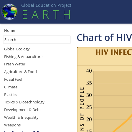
Global Education Projec
t
EART
H
Home
Chart of HI
Global Ecology
Fishing & Aquaculture
Fresh Water
Agriculture & Food
Fossil Fuel
Climate
Plastics
Toxics & Biotechnology
Development & Debt
Wealth & Inequality
Weapons