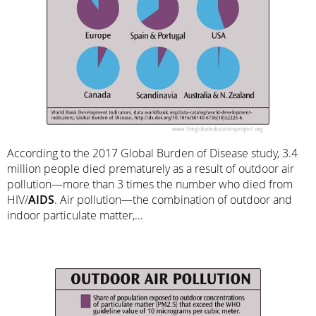
According to the 2017 Global Burden of Disease study, 3.4
million people died prematurely as a result of outdoor air
pollution—more than 3 times the number who died from
HIV/
AIDS
. Air pollution—the combination of outdoor and
indoor particulate matter,...