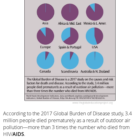
According to the 2017 Global Burden of Disease study, 3.4
million people died prematurely as a result of outdoor air
pollution—more than 3 times the number who died from
HIV/
AIDS
.