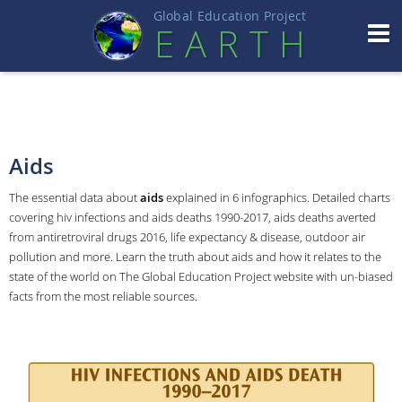
Global Education Projec
t
EART
H
Aids
The essential data about
aids
explained in 6 infographics. Detailed charts
covering hiv infections and aids deaths 1990-2017, aids deaths averted
from antiretroviral drugs 2016, life expectancy & disease, outdoor air
pollution and more. Learn the truth about aids and how it relates to the
state of the world on The Global Education Project website with un-biased
facts from the most reliable sources.