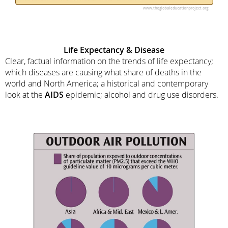
Life Expectancy & Disease
Clear, factual information on the trends of life expectancy;
which diseases are causing what share of deaths in the
world and North America; a historical and contemporary
look at the
AIDS
epidemic; alcohol and drug use disorders.