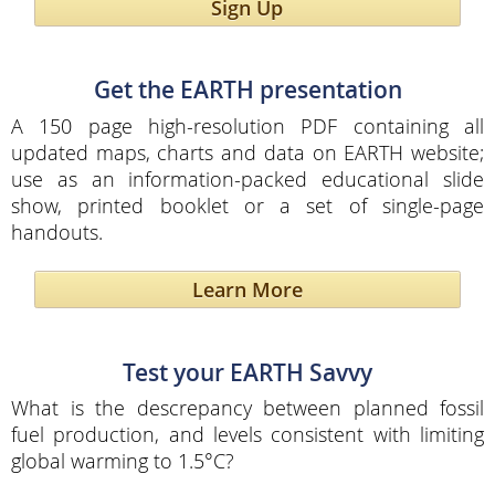
Sign Up
Get the EARTH presentation
A 150 page high-resolution PDF containing all
updated maps, charts and data on EARTH website;
use as an information-packed educational slide
show, printed booklet or a set of single-page
handouts.
Learn More
Test your EARTH Savvy
What is the descrepancy between planned fossil
fuel production, and levels consistent with limiting
global warming to 1.5°C?