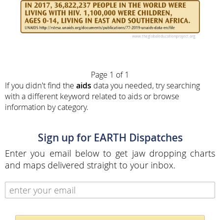
Page 1 of 1
If you didn't find the
aids
data you needed, try searching
with a different keyword related to aids or browse
information by category.
Sign up for EARTH Dispatches
Enter you email below to get jaw dropping charts
and maps delivered straight to your inbox.