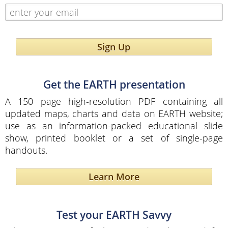
Sign Up
Get the EARTH presentation
A 150 page high-resolution PDF containing all
updated maps, charts and data on EARTH website;
use as an information-packed educational slide
show, printed booklet or a set of single-page
handouts.
Learn More
Test your EARTH Savvy