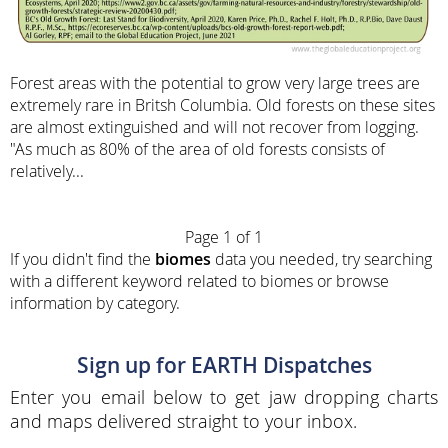
Forest areas with the potential to grow very large trees are
extremely rare in Britsh Columbia. Old forests on these sites
are almost extinguished and will not recover from logging.
"As much as 80% of the area of old forests consists of
relatively...
Page 1 of 1
If you didn't find the
biomes
data you needed, try searching
with a different keyword related to biomes or browse
information by category.
Sign up for EARTH Dispatches
Enter you email below to get jaw dropping charts
and maps delivered straight to your inbox.