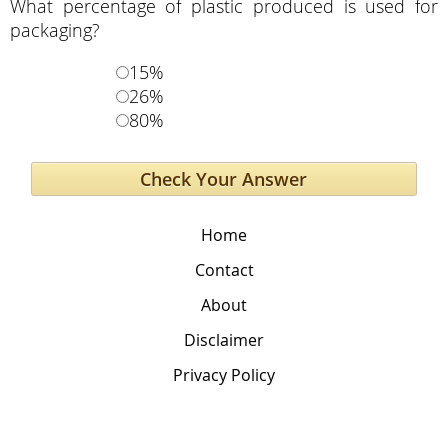
What percentage of plastic produced is used for
packaging?
15%
26%
80%
Home
Contact
About
Disclaimer
Privacy Policy
The Global Education Project