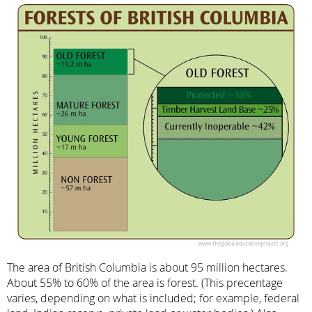
The area of British Columbia is about 95 million hectares.
About 55% to 60% of the area is forest. (This precentage
varies, depending on what is included; for example, federal