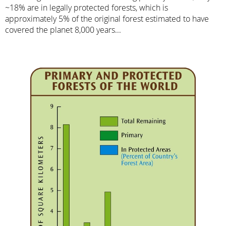
~18% are in legally protected forests, which is
approximately 5% of the original forest estimated to have
covered the planet 8,000 years...