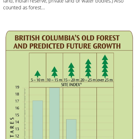
land, Indian reserve, private land or water bodies.) Also
counted as forest...