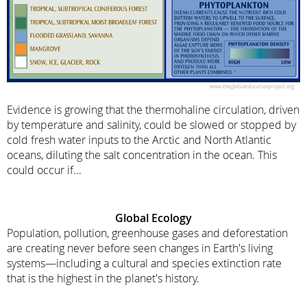
Evidence is growing that the thermohaline circulation, driven
by temperature and salinity, could be slowed or stopped by
cold fresh water inputs to the Arctic and North Atlantic
oceans, diluting the salt concentration in the ocean. This
could occur if...
Global Ecology
Population, pollution, greenhouse gases and deforestation
are creating never before seen changes in Earth's living
systems—including a cultural and species extinction rate
that is the highest in the planet's history.