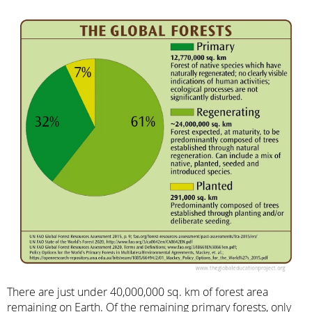
There are just under 40,000,000 sq. km of forest area
remaining on Earth. Of the remaining primary forests, only