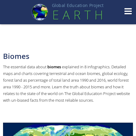
Global Education Projec
t
EART
H
Biomes
The essential data about
biomes
explained in 8 infographics. Detailed
maps and charts covering terrestrial and ocean biomes, global ecology,
forest land as percentage of total land area 1990 and 2016, world forest
area 1990 - 2015 and more. Learn the truth about biomes and how it
relates to the state of the world on The Global Education Project website
with un-biased facts from the most reliable sources.