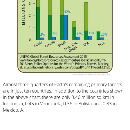
Almost three quarters of Earth's remaining primary forests
are in just ten countries. In addition to the countries shown
in the above chart, there are only 0.46 million sq km in
Indonesia, 0.45 in Venezuela, 0.36 in Bolivia, and 0.33 in
Mexico. A...