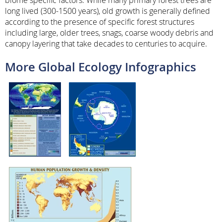
long lived (300-1500 years), old growth is generally defined
according to the presence of specific forest structures
including large, older trees, snags, coarse woody debris and
canopy layering that take decades to centuries to acquire.
More Global Ecology Infographics