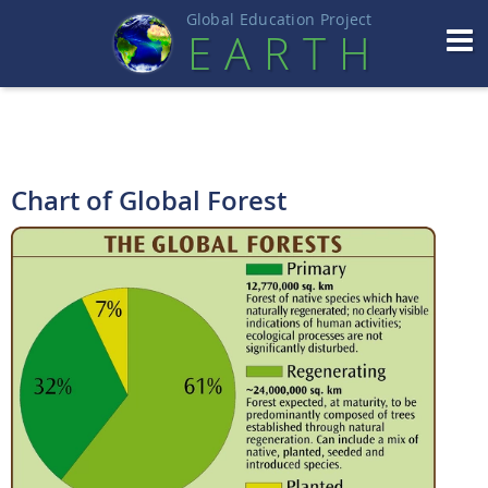
Global Education Projec
t
EART
H
Chart of Global Forest