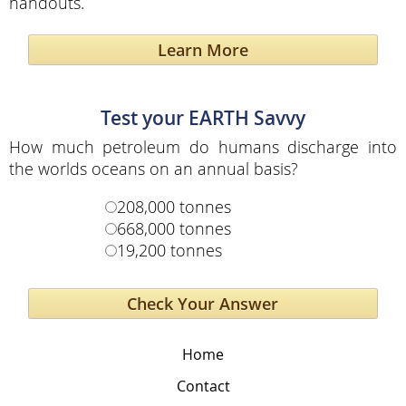
handouts.
Learn More
Test your EARTH Savvy
How much petroleum do humans discharge into
the worlds oceans on an annual basis?
208,000 tonnes
668,000 tonnes
19,200 tonnes
Home
Contact