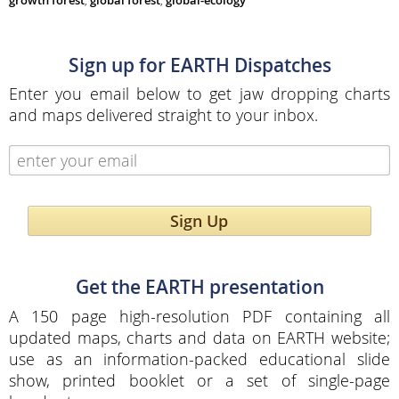
growth forest
,
global forest
,
global-ecology
Sign up for EARTH Dispatches
Enter you email below to get jaw dropping charts
and maps delivered straight to your inbox.
Sign Up
Get the EARTH presentation
A 150 page high-resolution PDF containing all
updated maps, charts and data on EARTH website;
use as an information-packed educational slide
show, printed booklet or a set of single-page