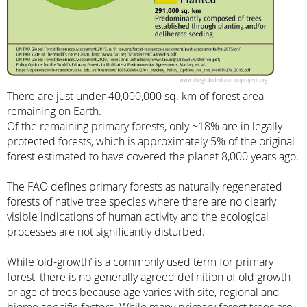
There are just under 40,000,000 sq. km of forest area
remaining on Earth.
Of the remaining primary forests, only ~18% are in legally
protected forests, which is approximately 5% of the original
forest estimated to have covered the planet 8,000 years ago.
The FAO defines primary forests as naturally regenerated
forests of native tree species where there are no clearly
visible indications of human activity and the ecological
processes are not significantly disturbed.
While ‘old-growth’ is a commonly used term for primary
forest, there is no generally agreed definition of old growth
or age of trees because age varies with site, regional and
biome specific factors. While many primary forest trees are