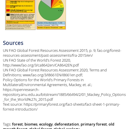
Sources
UN FAO Global Forest Resources Assessment 2015, p. 9; fao.org/forest-
resources-assessment/past-assessments/fra-2015/en/
UN FAO State of the World’s Forest 2020,
http://www.fao.org/3/ca8642en/CA8642EN.pdf
UN FAO Global Forest Resources Assessment 2020, Terms and
Definitions; www.fao.org/3/I8661EN/i8661en.pdf;
Policy Options for the World’s Primary Forests in
MultilateralEnvironmental Agreements, Mackey, et. al.;
https://openresearch-
repository.anu.edu.au/bitstream/1885/66494/2/01_Mackey_Policy_Options
_for_the_World%27s_2015.pdf
Text source: https://primaryforest.org/fact-sheets/fact-sheet-1-primary-
forrest-introduction/
Tags:
forest
,
biomes
,
ecology
,
deforestation
,
primary forest
,
old